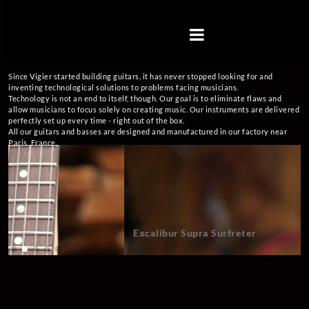
Skip
to
Vigier
content
Guitars
Vigier
guitars
Since Vigier started building guitars, it has never stopped looking for and
information
inventing technological solutions to problems facing musicians.
web
Technology is not an end to itself, though. Our goal is to eliminate flaws and
site
allow musicians to focus solely on creating music. Our instruments are delivered
perfectly set up every time - right out of the box.
All our guitars and basses are designed and manufactured in our factory near
Paris, France.
Excalibur Supra Surfreter