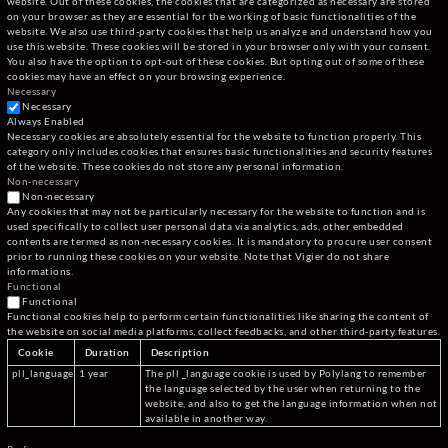
website. Out of these cookies, the cookies that are categorized as necessary are stored
on your browser as they are essential for the working of basic functionalities of the
website. We also use third-party cookies that help us analyze and understand how you
use this website. These cookies will be stored in your browser only with your consent.
You also have the option to opt-out of these cookies. But opting out of some of these
cookies may have an effect on your browsing experience.
Necessary
Necessary
Always Enabled
Necessary cookies are absolutely essential for the website to function properly. This
category only includes cookies that ensures basic functionalities and security features
of the website. These cookies do not store any personal information.
Non-necessary
Non-necessary
Any cookies that may not be particularly necessary for the website to function and is
used specifically to collect user personal data via analytics, ads, other embedded
contents are termed as non-necessary cookies. It is mandatory to procure user consent
prior to running these cookies on your website. Note that Vigier do not share
informations.
Functional
Functional
Functional cookies help to perform certain functionalities like sharing the content of
the website on social media platforms, collect feedbacks, and other third-party features.
Cookie
Duration
Description
pll_language
1 year
The pll _language cookie is used by Polylang to remember
the language selected by the user when returning to the
website, and also to get the language information when not
available in another way.