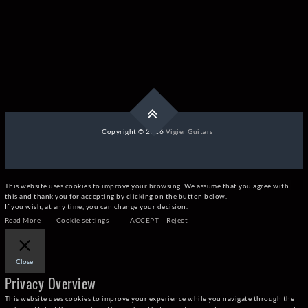
Copyright © 2026
Vigier Guitars
This website uses cookies to improve your browsing. We assume that you agree with
this and thank you for accepting by clicking on the button below.
If you wish, at any time, you can change your decision.
Read More
Cookie settings
- ACCEPT -
Reject
Close
Privacy Overview
This website uses cookies to improve your experience while you navigate through the