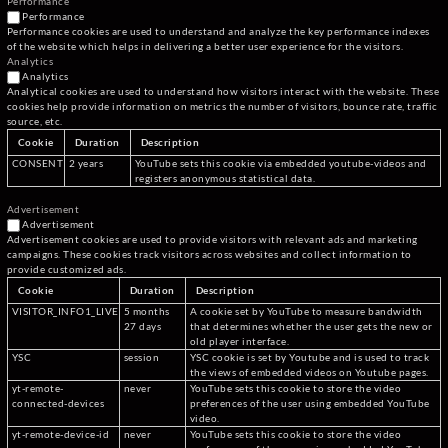
Performance
Performance
Performance cookies are used to understand and analyze the key performance indexes
of the website which helps in delivering a better user experience for the visitors.
Analytics
Analytics
Analytical cookies are used to understand how visitors interact with the website. These
cookies help provide information on metrics the number of visitors, bounce rate, traffic
source, etc.
Cookie
Duration
Description
CONSENT
2 years
YouTube sets this cookie via embedded youtube-videos and
registers anonymous statistical data.
Advertisement
Advertisement
Advertisement cookies are used to provide visitors with relevant ads and marketing
campaigns. These cookies track visitors across websites and collect information to
provide customized ads.
Cookie
Duration
Description
VISITOR_INFO1_LIVE
5 months
A cookie set by YouTube to measure bandwidth
27 days
that determines whether the user gets the new or
old player interface.
YSC
session
YSC cookie is set by Youtube and is used to track
the views of embedded videos on Youtube pages.
yt-remote-
never
YouTube sets this cookie to store the video
connected-devices
preferences of the user using embedded YouTube
video.
yt-remote-device-id
never
YouTube sets this cookie to store the video