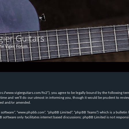
gier Guitars
he Vigier Forum
“https://www.vigierguitars.com/fo2”), you agree to be legally bound by the following te
time and we’ll do our utmost in informing you, though it would be prudent to review t
ated and/or amended.
B software”, “www.phpbb.com”, “phpBB Limited”, “phpBB Teams”) which is a bulletin b
 software only facilitates internet based discussions; phpBB Limited is not respons