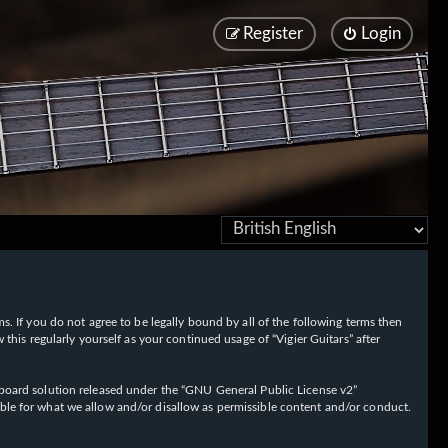
Register
Login
rms. If you do not agree to be legally bound by all of the following terms then
his regularly yourself as your continued usage of “Vigier Guitars” after
oard solution released under the “
GNU General Public License v2
”
ible for what we allow and/or disallow as permissible content and/or conduct.