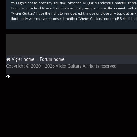
You agree not to post any abusive, obscene, vulgar, slanderous, hateful, threat
Doing so may lead to you being immediately and permanently banned, with notif
“Vigier Guitars” have the right to remove, edit, move or close any topic at an
third party without your consent, neither “Vigier Guitars” nor phpBB shall b
Vigier home
Forum home
Copyright © 2020 - 2026 Vigier Guitars All rights reserved.