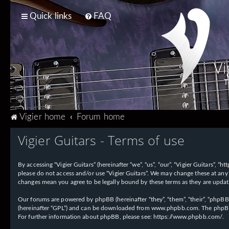
Quick links
FAQ
Vi
T
Vigier home
Forum home
Vigier Guitars - Terms of use
By accessing “Vigier Guitars” (hereinafter “we”, “us”, “our”, “Vigier Guitars”, 
please do not access and/or use “Vigier Guitars”. We may change these at any 
changes mean you agree to be legally bound by these terms as they are upd
Our forums are powered by phpBB (hereinafter “they”, “them”, “their”, “phpB
(hereinafter “GPL”) and can be downloaded from
www.phpbb.com
. The phpBB
For further information about phpBB, please see:
https://www.phpbb.com/
.