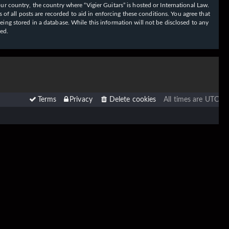
our country, the country where “Vigier Guitars” is hosted or International Law.
f all posts are recorded to aid in enforcing these conditions. You agree that
eing stored in a database. While this information will not be disclosed to any
sed.
Terms
Privacy
Delete cookies
All times are
UTC