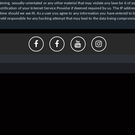
ening, sexually-orientated or any other material that may violate any laws be it of y
ication of your Internet Service Provider if deemed required by us. The IP address o
y time should we see fit. As a user you agree to any information you have entered to b
e held responsible for any hacking attempt that may lead to the data being compromi