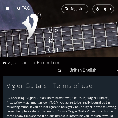
FAQ
Register
Login
Vig
ier
Gu
ita
Vigier home
Forum home
rs
S
e
Vigier Guitars - Terms of use
a
r
By accessing “Vigier Guitars” (hereinafter “we”, “us”, “our”, “Vigier Guitars”,
c
“https://www.vigierguitars.com/fo2”), you agree to be legally bound by the
h
following terms. If you do not agree to be legally bound by all of the following
terms then please do not access and/or use “Vigier Guitars”. We may change
these at any time and we’ll do our utmost in informing you, though it would