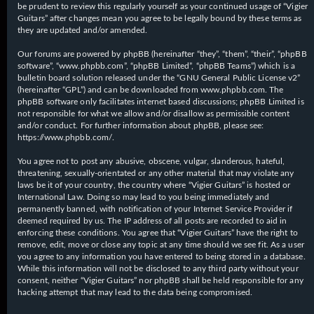
be prudent to review this regularly yourself as your continued usage of “Vigier
Guitars” after changes mean you agree to be legally bound by these terms as
they are updated and/or amended.
Our forums are powered by phpBB (hereinafter “they”, “them”, “their”, “phpBB
software”, “www.phpbb.com”, “phpBB Limited”, “phpBB Teams”) which is a
bulletin board solution released under the “
GNU General Public License v2
”
(hereinafter “GPL”) and can be downloaded from
www.phpbb.com
. The
phpBB software only facilitates internet based discussions; phpBB Limited is
not responsible for what we allow and/or disallow as permissible content
and/or conduct. For further information about phpBB, please see:
https://www.phpbb.com/
.
You agree not to post any abusive, obscene, vulgar, slanderous, hateful,
threatening, sexually-orientated or any other material that may violate any
laws be it of your country, the country where “Vigier Guitars” is hosted or
International Law. Doing so may lead to you being immediately and
permanently banned, with notification of your Internet Service Provider if
deemed required by us. The IP address of all posts are recorded to aid in
enforcing these conditions. You agree that “Vigier Guitars” have the right to
remove, edit, move or close any topic at any time should we see fit. As a user
you agree to any information you have entered to being stored in a database.
While this information will not be disclosed to any third party without your
consent, neither “Vigier Guitars” nor phpBB shall be held responsible for any
hacking attempt that may lead to the data being compromised.