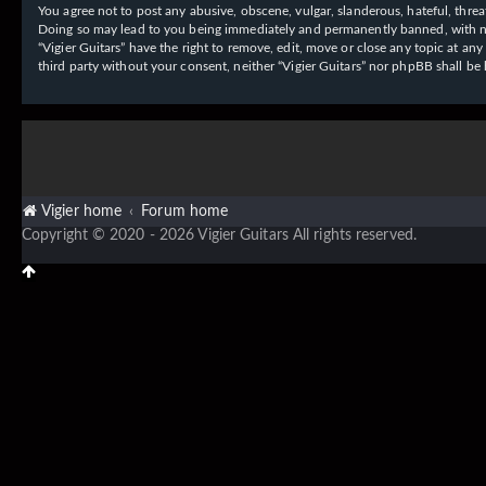
You agree not to post any abusive, obscene, vulgar, slanderous, hateful, threat
Doing so may lead to you being immediately and permanently banned, with notif
“Vigier Guitars” have the right to remove, edit, move or close any topic at an
third party without your consent, neither “Vigier Guitars” nor phpBB shall b
Vigier home
Forum home
Copyright © 2020 - 2026 Vigier Guitars All rights reserved.