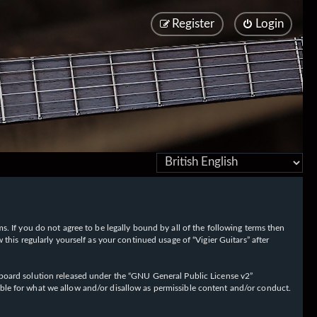
Register
Login
rms. If you do not agree to be legally bound by all of the following terms then
his regularly yourself as your continued usage of “Vigier Guitars” after
oard solution released under the “
GNU General Public License v2
”
ible for what we allow and/or disallow as permissible content and/or conduct.