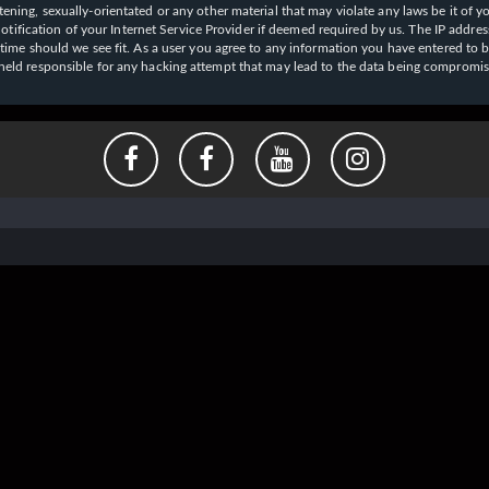
ening, sexually-orientated or any other material that may violate any laws be it of y
ication of your Internet Service Provider if deemed required by us. The IP address o
y time should we see fit. As a user you agree to any information you have entered to b
e held responsible for any hacking attempt that may lead to the data being compromi