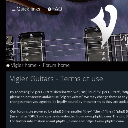
Quick links
FAQ
Vi
T
Vigier home
Forum home
Vigier Guitars - Terms of use
By accessing “Vigier Guitars” (hereinafter “we”, “us”, “our”, “Vigier Guitars”, 
please do not access and/or use “Vigier Guitars”. We may change these at any 
changes mean you agree to be legally bound by these terms as they are upd
Our forums are powered by phpBB (hereinafter “they”, “them”, “their”, “phpB
(hereinafter “GPL”) and can be downloaded from
www.phpbb.com
. The phpBB
For further information about phpBB, please see:
https://www.phpbb.com/
.