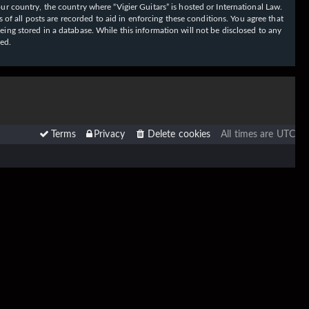
our country, the country where “Vigier Guitars” is hosted or International Law.
f all posts are recorded to aid in enforcing these conditions. You agree that
eing stored in a database. While this information will not be disclosed to any
sed.
Terms
Privacy
Delete cookies
All times are
UTC