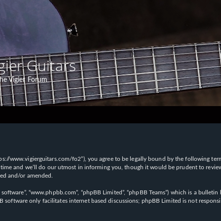
gier Guitars
he Vigier Forum
“https://www.vigierguitars.com/fo2”), you agree to be legally bound by the following te
time and we’ll do our utmost in informing you, though it would be prudent to review t
ated and/or amended.
B software”, “www.phpbb.com”, “phpBB Limited”, “phpBB Teams”) which is a bulletin b
 software only facilitates internet based discussions; phpBB Limited is not respons