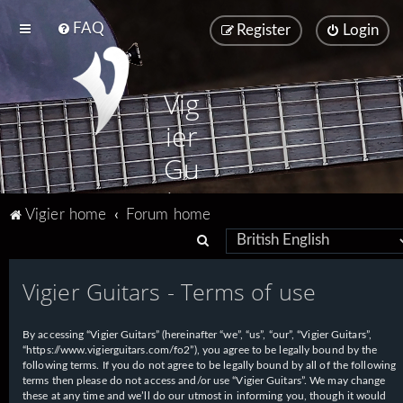
FAQ
Register
Login
Vig
ier
Gu
ita
Vigier home
Forum home
rs
S
e
Vigier Guitars - Terms of use
a
r
By accessing “Vigier Guitars” (hereinafter “we”, “us”, “our”, “Vigier Guitars”,
c
“https://www.vigierguitars.com/fo2”), you agree to be legally bound by the
h
following terms. If you do not agree to be legally bound by all of the following
terms then please do not access and/or use “Vigier Guitars”. We may change
these at any time and we’ll do our utmost in informing you, though it would