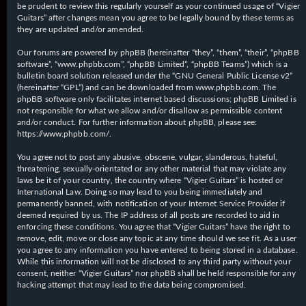
be prudent to review this regularly yourself as your continued usage of “Vigier
Guitars” after changes mean you agree to be legally bound by these terms as
they are updated and/or amended.
Our forums are powered by phpBB (hereinafter “they”, “them”, “their”, “phpBB
software”, “www.phpbb.com”, “phpBB Limited”, “phpBB Teams”) which is a
bulletin board solution released under the “
GNU General Public License v2
”
(hereinafter “GPL”) and can be downloaded from
www.phpbb.com
. The
phpBB software only facilitates internet based discussions; phpBB Limited is
not responsible for what we allow and/or disallow as permissible content
and/or conduct. For further information about phpBB, please see:
https://www.phpbb.com/
.
You agree not to post any abusive, obscene, vulgar, slanderous, hateful,
threatening, sexually-orientated or any other material that may violate any
laws be it of your country, the country where “Vigier Guitars” is hosted or
International Law. Doing so may lead to you being immediately and
permanently banned, with notification of your Internet Service Provider if
deemed required by us. The IP address of all posts are recorded to aid in
enforcing these conditions. You agree that “Vigier Guitars” have the right to
remove, edit, move or close any topic at any time should we see fit. As a user
you agree to any information you have entered to being stored in a database.
While this information will not be disclosed to any third party without your
consent, neither “Vigier Guitars” nor phpBB shall be held responsible for any
hacking attempt that may lead to the data being compromised.