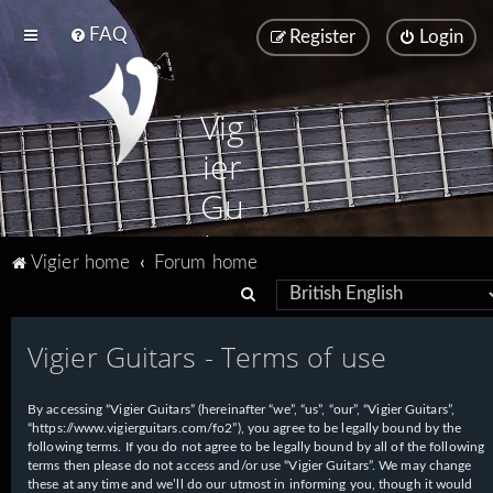
FAQ
Register
Login
Vig
ier
Gu
ita
Vigier home
Forum home
rs
S
e
Vigier Guitars - Terms of use
a
r
By accessing “Vigier Guitars” (hereinafter “we”, “us”, “our”, “Vigier Guitars”,
c
“https://www.vigierguitars.com/fo2”), you agree to be legally bound by the
h
following terms. If you do not agree to be legally bound by all of the following
terms then please do not access and/or use “Vigier Guitars”. We may change
these at any time and we’ll do our utmost in informing you, though it would