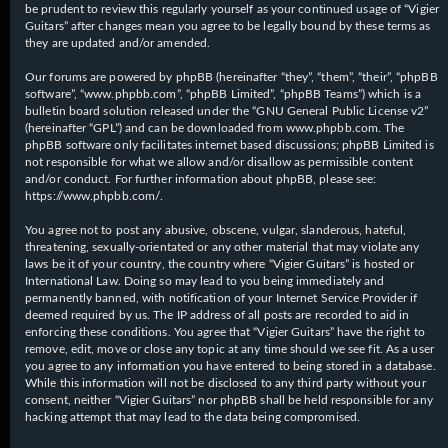
be prudent to review this regularly yourself as your continued usage of “Vigier
Guitars” after changes mean you agree to be legally bound by these terms as
they are updated and/or amended.
Our forums are powered by phpBB (hereinafter “they”, “them”, “their”, “phpBB
software”, “www.phpbb.com”, “phpBB Limited”, “phpBB Teams”) which is a
bulletin board solution released under the “
GNU General Public License v2
”
(hereinafter “GPL”) and can be downloaded from
www.phpbb.com
. The
phpBB software only facilitates internet based discussions; phpBB Limited is
not responsible for what we allow and/or disallow as permissible content
and/or conduct. For further information about phpBB, please see:
https://www.phpbb.com/
.
You agree not to post any abusive, obscene, vulgar, slanderous, hateful,
threatening, sexually-orientated or any other material that may violate any
laws be it of your country, the country where “Vigier Guitars” is hosted or
International Law. Doing so may lead to you being immediately and
permanently banned, with notification of your Internet Service Provider if
deemed required by us. The IP address of all posts are recorded to aid in
enforcing these conditions. You agree that “Vigier Guitars” have the right to
remove, edit, move or close any topic at any time should we see fit. As a user
you agree to any information you have entered to being stored in a database.
While this information will not be disclosed to any third party without your
consent, neither “Vigier Guitars” nor phpBB shall be held responsible for any
hacking attempt that may lead to the data being compromised.