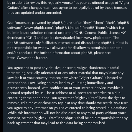
be prudent to review this regularly yourself as your continued usage of “Vigier
Guitars” after changes mean you agree to be legally bound by these terms as
they are updated and/or amended.
Our forums are powered by phpBB (hereinafter “they”, “them”, “their”, “phpBB
software”, “www.phpbb.com”, “phpBB Limited”, “phpBB Teams”) which is a
bulletin board solution released under the “
GNU General Public License v2
”
(hereinafter “GPL”) and can be downloaded from
www.phpbb.com
. The
phpBB software only facilitates internet based discussions; phpBB Limited is
not responsible for what we allow and/or disallow as permissible content
and/or conduct. For further information about phpBB, please see:
https://www.phpbb.com/
.
You agree not to post any abusive, obscene, vulgar, slanderous, hateful,
threatening, sexually-orientated or any other material that may violate any
laws be it of your country, the country where “Vigier Guitars” is hosted or
International Law. Doing so may lead to you being immediately and
permanently banned, with notification of your Internet Service Provider if
deemed required by us. The IP address of all posts are recorded to aid in
enforcing these conditions. You agree that “Vigier Guitars” have the right to
remove, edit, move or close any topic at any time should we see fit. As a user
you agree to any information you have entered to being stored in a database.
While this information will not be disclosed to any third party without your
consent, neither “Vigier Guitars” nor phpBB shall be held responsible for any
hacking attempt that may lead to the data being compromised.