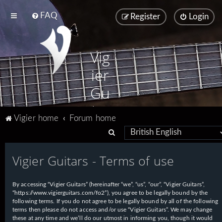
FAQ
Register
Login
Vig
ier
Gu
ita
Vigier home
Forum home
rs
S
e
Vigier Guitars - Terms of use
a
r
By accessing “Vigier Guitars” (hereinafter “we”, “us”, “our”, “Vigier Guitars”,
c
“https://www.vigierguitars.com/fo2”), you agree to be legally bound by the
h
following terms. If you do not agree to be legally bound by all of the following
terms then please do not access and/or use “Vigier Guitars”. We may change
these at any time and we’ll do our utmost in informing you, though it would