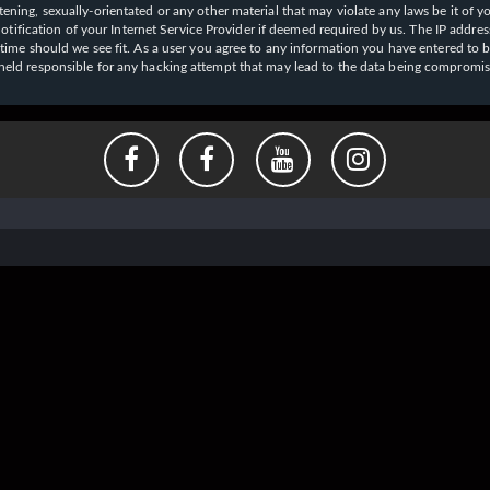
ening, sexually-orientated or any other material that may violate any laws be it of y
ication of your Internet Service Provider if deemed required by us. The IP address o
y time should we see fit. As a user you agree to any information you have entered to b
e held responsible for any hacking attempt that may lead to the data being compromi