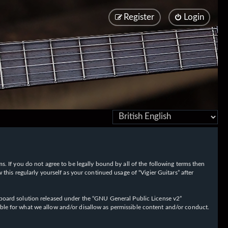
Register
Login
rms. If you do not agree to be legally bound by all of the following terms then
his regularly yourself as your continued usage of “Vigier Guitars” after
oard solution released under the “
GNU General Public License v2
”
ible for what we allow and/or disallow as permissible content and/or conduct.