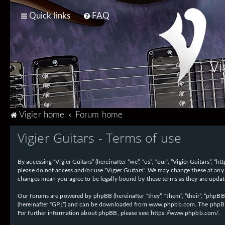
Quick links
FAQ
Vi
T
Vigier home
Forum home
Vigier Guitars - Terms of use
By accessing “Vigier Guitars” (hereinafter “we”, “us”, “our”, “Vigier Guitars”, 
please do not access and/or use “Vigier Guitars”. We may change these at any 
changes mean you agree to be legally bound by these terms as they are upd
Our forums are powered by phpBB (hereinafter “they”, “them”, “their”, “phpB
(hereinafter “GPL”) and can be downloaded from
www.phpbb.com
. The phpBB
For further information about phpBB, please see:
https://www.phpbb.com/
.