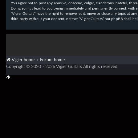
You agree not to post any abusive, obscene, vulgar, slanderous, hateful, threat
Doing so may lead to you being immediately and permanently banned, with notif
“Vigier Guitars” have the right to remove, edit, move or close any topic at an
third party without your consent, neither “Vigier Guitars” nor phpBB shall b
Vigier home
Forum home
Copyright © 2020 - 2026 Vigier Guitars All rights reserved.