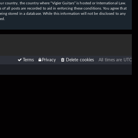
our country, the country where “Vigier Guitars” is hosted or International Law.
f all posts are recorded to aid in enforcing these conditions. You agree that
eing stored in a database. While this information will not be disclosed to any
sed.
Terms
Privacy
Delete cookies
All times are
UTC