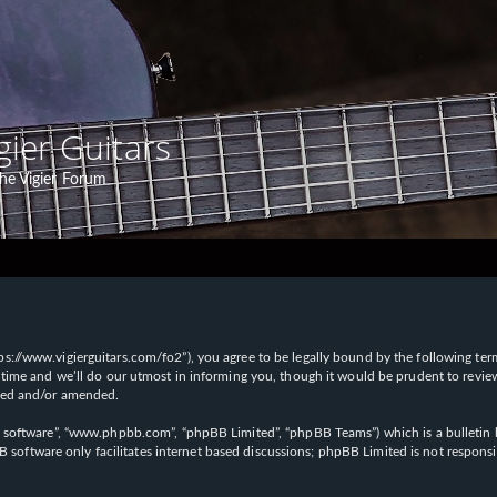
gier Guitars
he Vigier Forum
“https://www.vigierguitars.com/fo2”), you agree to be legally bound by the following te
time and we’ll do our utmost in informing you, though it would be prudent to review t
ated and/or amended.
B software”, “www.phpbb.com”, “phpBB Limited”, “phpBB Teams”) which is a bulletin b
 software only facilitates internet based discussions; phpBB Limited is not respons