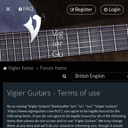
FAQ
Register
Login
Vig
ier
Gu
ita
Vigier home
Forum home
rs
S
e
Vigier Guitars - Terms of use
a
r
By accessing “Vigier Guitars” (hereinafter “we”, “us”, “our”, “Vigier Guitars”,
c
“https://www.vigierguitars.com/fo2”), you agree to be legally bound by the
h
following terms. If you do not agree to be legally bound by all of the following
terms then please do not access and/or use “Vigier Guitars”. We may change
these at any time and we’ll do our utmost in informing you, though it would