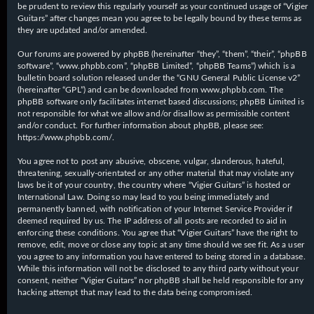
be prudent to review this regularly yourself as your continued usage of “Vigier
Guitars” after changes mean you agree to be legally bound by these terms as
they are updated and/or amended.
Our forums are powered by phpBB (hereinafter “they”, “them”, “their”, “phpBB
software”, “www.phpbb.com”, “phpBB Limited”, “phpBB Teams”) which is a
bulletin board solution released under the “
GNU General Public License v2
”
(hereinafter “GPL”) and can be downloaded from
www.phpbb.com
. The
phpBB software only facilitates internet based discussions; phpBB Limited is
not responsible for what we allow and/or disallow as permissible content
and/or conduct. For further information about phpBB, please see:
https://www.phpbb.com/
.
You agree not to post any abusive, obscene, vulgar, slanderous, hateful,
threatening, sexually-orientated or any other material that may violate any
laws be it of your country, the country where “Vigier Guitars” is hosted or
International Law. Doing so may lead to you being immediately and
permanently banned, with notification of your Internet Service Provider if
deemed required by us. The IP address of all posts are recorded to aid in
enforcing these conditions. You agree that “Vigier Guitars” have the right to
remove, edit, move or close any topic at any time should we see fit. As a user
you agree to any information you have entered to being stored in a database.
While this information will not be disclosed to any third party without your
consent, neither “Vigier Guitars” nor phpBB shall be held responsible for any
hacking attempt that may lead to the data being compromised.