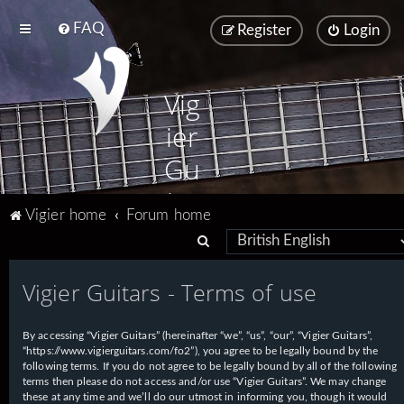
FAQ
Register
Login
Vig
ier
Gu
ita
Vigier home
Forum home
rs
S
e
Vigier Guitars - Terms of use
a
r
By accessing “Vigier Guitars” (hereinafter “we”, “us”, “our”, “Vigier Guitars”,
c
“https://www.vigierguitars.com/fo2”), you agree to be legally bound by the
h
following terms. If you do not agree to be legally bound by all of the following
terms then please do not access and/or use “Vigier Guitars”. We may change
these at any time and we’ll do our utmost in informing you, though it would