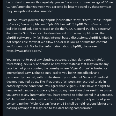
be prudent to review this regularly yourself as your continued usage of “Vigier
Guitars” after changes mean you agree to be legally bound by these terms as
they are updated and/or amended.
Our forums are powered by phpBB (hereinafter “they”, “them”, “their”, “phpBB
software”, “www.phpbb.com”, “phpBB Limited”, “phpBB Teams”) which is a
bulletin board solution released under the “
GNU General Public License v2
”
(hereinafter “GPL”) and can be downloaded from
www.phpbb.com
. The
phpBB software only facilitates internet based discussions; phpBB Limited is
not responsible for what we allow and/or disallow as permissible content
and/or conduct. For further information about phpBB, please see:
https://www.phpbb.com/
.
You agree not to post any abusive, obscene, vulgar, slanderous, hateful,
threatening, sexually-orientated or any other material that may violate any
laws be it of your country, the country where “Vigier Guitars” is hosted or
International Law. Doing so may lead to you being immediately and
permanently banned, with notification of your Internet Service Provider if
deemed required by us. The IP address of all posts are recorded to aid in
enforcing these conditions. You agree that “Vigier Guitars” have the right to
remove, edit, move or close any topic at any time should we see fit. As a user
you agree to any information you have entered to being stored in a database.
While this information will not be disclosed to any third party without your
consent, neither “Vigier Guitars” nor phpBB shall be held responsible for any
hacking attempt that may lead to the data being compromised.