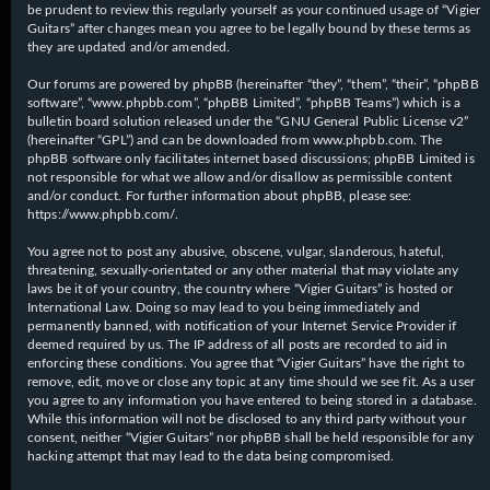
be prudent to review this regularly yourself as your continued usage of “Vigier
Guitars” after changes mean you agree to be legally bound by these terms as
they are updated and/or amended.
Our forums are powered by phpBB (hereinafter “they”, “them”, “their”, “phpBB
software”, “www.phpbb.com”, “phpBB Limited”, “phpBB Teams”) which is a
bulletin board solution released under the “
GNU General Public License v2
”
(hereinafter “GPL”) and can be downloaded from
www.phpbb.com
. The
phpBB software only facilitates internet based discussions; phpBB Limited is
not responsible for what we allow and/or disallow as permissible content
and/or conduct. For further information about phpBB, please see:
https://www.phpbb.com/
.
You agree not to post any abusive, obscene, vulgar, slanderous, hateful,
threatening, sexually-orientated or any other material that may violate any
laws be it of your country, the country where “Vigier Guitars” is hosted or
International Law. Doing so may lead to you being immediately and
permanently banned, with notification of your Internet Service Provider if
deemed required by us. The IP address of all posts are recorded to aid in
enforcing these conditions. You agree that “Vigier Guitars” have the right to
remove, edit, move or close any topic at any time should we see fit. As a user
you agree to any information you have entered to being stored in a database.
While this information will not be disclosed to any third party without your
consent, neither “Vigier Guitars” nor phpBB shall be held responsible for any
hacking attempt that may lead to the data being compromised.