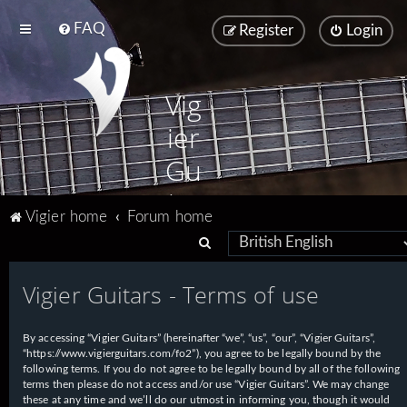
FAQ
Register
Login
Vig
ier
Gu
ita
Vigier home
Forum home
rs
S
e
Vigier Guitars - Terms of use
a
r
By accessing “Vigier Guitars” (hereinafter “we”, “us”, “our”, “Vigier Guitars”,
c
“https://www.vigierguitars.com/fo2”), you agree to be legally bound by the
h
following terms. If you do not agree to be legally bound by all of the following
terms then please do not access and/or use “Vigier Guitars”. We may change
these at any time and we’ll do our utmost in informing you, though it would