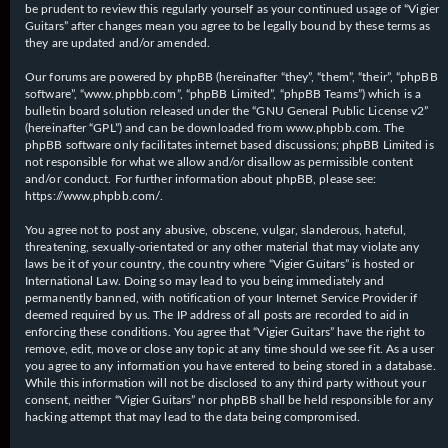
be prudent to review this regularly yourself as your continued usage of “Vigier
Guitars” after changes mean you agree to be legally bound by these terms as
they are updated and/or amended.
Our forums are powered by phpBB (hereinafter “they”, “them”, “their”, “phpBB
software”, “www.phpbb.com”, “phpBB Limited”, “phpBB Teams”) which is a
bulletin board solution released under the “
GNU General Public License v2
”
(hereinafter “GPL”) and can be downloaded from
www.phpbb.com
. The
phpBB software only facilitates internet based discussions; phpBB Limited is
not responsible for what we allow and/or disallow as permissible content
and/or conduct. For further information about phpBB, please see:
https://www.phpbb.com/
.
You agree not to post any abusive, obscene, vulgar, slanderous, hateful,
threatening, sexually-orientated or any other material that may violate any
laws be it of your country, the country where “Vigier Guitars” is hosted or
International Law. Doing so may lead to you being immediately and
permanently banned, with notification of your Internet Service Provider if
deemed required by us. The IP address of all posts are recorded to aid in
enforcing these conditions. You agree that “Vigier Guitars” have the right to
remove, edit, move or close any topic at any time should we see fit. As a user
you agree to any information you have entered to being stored in a database.
While this information will not be disclosed to any third party without your
consent, neither “Vigier Guitars” nor phpBB shall be held responsible for any
hacking attempt that may lead to the data being compromised.