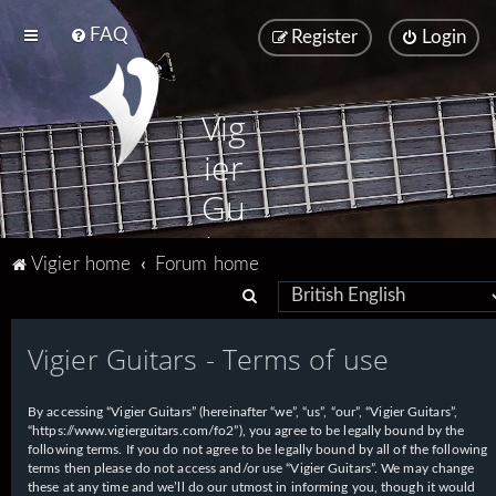
FAQ
Register
Login
Vig
ier
Gu
ita
Vigier home
Forum home
rs
S
e
Vigier Guitars - Terms of use
a
r
By accessing “Vigier Guitars” (hereinafter “we”, “us”, “our”, “Vigier Guitars”,
c
“https://www.vigierguitars.com/fo2”), you agree to be legally bound by the
h
following terms. If you do not agree to be legally bound by all of the following
terms then please do not access and/or use “Vigier Guitars”. We may change
these at any time and we’ll do our utmost in informing you, though it would