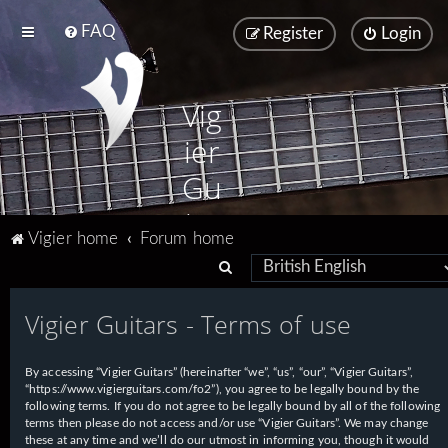
FAQ
Register
Login
Vig
ier
Gu
ita
Vigier home
Forum home
rs
S
e
Vigier Guitars - Terms of use
a
r
By accessing “Vigier Guitars” (hereinafter “we”, “us”, “our”, “Vigier Guitars”,
c
“https://www.vigierguitars.com/fo2”), you agree to be legally bound by the
h
following terms. If you do not agree to be legally bound by all of the following
terms then please do not access and/or use “Vigier Guitars”. We may change
these at any time and we’ll do our utmost in informing you, though it would