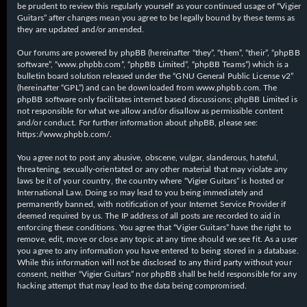
be prudent to review this regularly yourself as your continued usage of “Vigier
Guitars” after changes mean you agree to be legally bound by these terms as
they are updated and/or amended.
Our forums are powered by phpBB (hereinafter “they”, “them”, “their”, “phpBB
software”, “www.phpbb.com”, “phpBB Limited”, “phpBB Teams”) which is a
bulletin board solution released under the “
GNU General Public License v2
”
(hereinafter “GPL”) and can be downloaded from
www.phpbb.com
. The
phpBB software only facilitates internet based discussions; phpBB Limited is
not responsible for what we allow and/or disallow as permissible content
and/or conduct. For further information about phpBB, please see:
https://www.phpbb.com/
.
You agree not to post any abusive, obscene, vulgar, slanderous, hateful,
threatening, sexually-orientated or any other material that may violate any
laws be it of your country, the country where “Vigier Guitars” is hosted or
International Law. Doing so may lead to you being immediately and
permanently banned, with notification of your Internet Service Provider if
deemed required by us. The IP address of all posts are recorded to aid in
enforcing these conditions. You agree that “Vigier Guitars” have the right to
remove, edit, move or close any topic at any time should we see fit. As a user
you agree to any information you have entered to being stored in a database.
While this information will not be disclosed to any third party without your
consent, neither “Vigier Guitars” nor phpBB shall be held responsible for any
hacking attempt that may lead to the data being compromised.