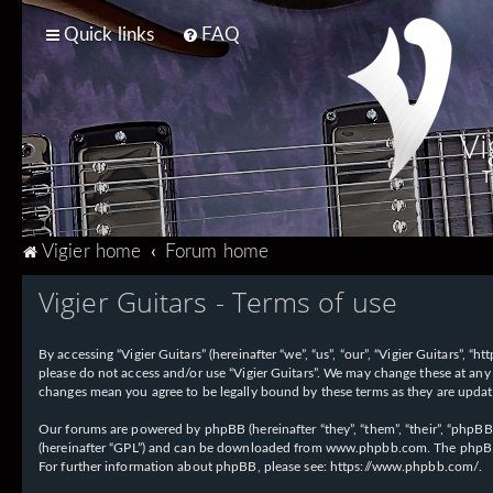
Quick links
FAQ
Vi
T
Vigier home
Forum home
Vigier Guitars - Terms of use
By accessing “Vigier Guitars” (hereinafter “we”, “us”, “our”, “Vigier Guitars”, 
please do not access and/or use “Vigier Guitars”. We may change these at any 
changes mean you agree to be legally bound by these terms as they are upd
Our forums are powered by phpBB (hereinafter “they”, “them”, “their”, “phpB
(hereinafter “GPL”) and can be downloaded from
www.phpbb.com
. The phpBB
For further information about phpBB, please see:
https://www.phpbb.com/
.