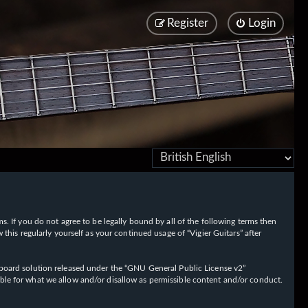
Register
Login
rms. If you do not agree to be legally bound by all of the following terms then
his regularly yourself as your continued usage of “Vigier Guitars” after
oard solution released under the “
GNU General Public License v2
”
ible for what we allow and/or disallow as permissible content and/or conduct.