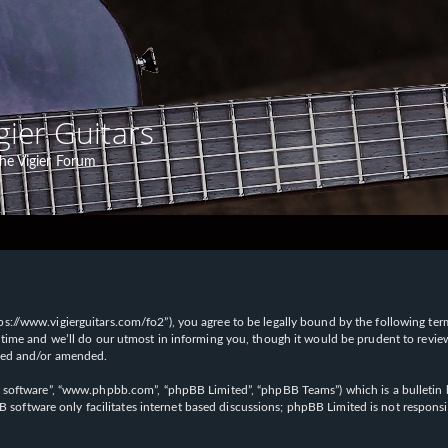
gier Guitars
he Vigier Forum
“https://www.vigierguitars.com/fo2”), you agree to be legally bound by the following te
time and we’ll do our utmost in informing you, though it would be prudent to review t
ated and/or amended.
B software”, “www.phpbb.com”, “phpBB Limited”, “phpBB Teams”) which is a bulletin b
 software only facilitates internet based discussions; phpBB Limited is not respons