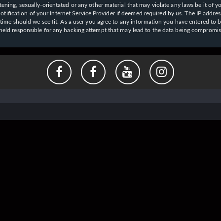
ening, sexually-orientated or any other material that may violate any laws be it of y
ication of your Internet Service Provider if deemed required by us. The IP address o
y time should we see fit. As a user you agree to any information you have entered to b
e held responsible for any hacking attempt that may lead to the data being compromi