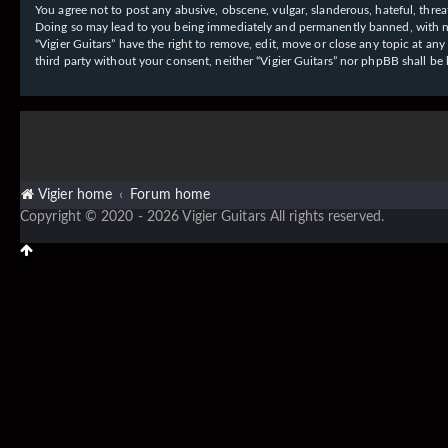
You agree not to post any abusive, obscene, vulgar, slanderous, hateful, threat
Doing so may lead to you being immediately and permanently banned, with notif
“Vigier Guitars” have the right to remove, edit, move or close any topic at an
third party without your consent, neither “Vigier Guitars” nor phpBB shall b
Vigier home
Forum home
Copyright © 2020 - 2026 Vigier Guitars All rights reserved.