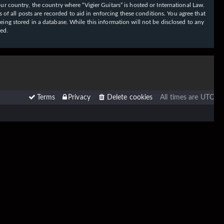
our country, the country where “Vigier Guitars” is hosted or International Law.
f all posts are recorded to aid in enforcing these conditions. You agree that
eing stored in a database. While this information will not be disclosed to any
sed.
Terms
Privacy
Delete cookies
All times are
UTC