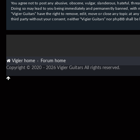
You agree not to post any abusive, obscene, vulgar, slanderous, hateful, threat
Doing so may lead to you being immediately and permanently banned, with notif
“Vigier Guitars” have the right to remove, edit, move or close any topic at an
third party without your consent, neither “Vigier Guitars” nor phpBB shall b
Vigier home
Forum home
Copyright © 2020 - 2026 Vigier Guitars All rights reserved.