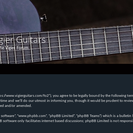
gier Guitars
he Vigier Forum
“https://www.vigierguitars.com/fo2”), you agree to be legally bound by the following te
time and we’ll do our utmost in informing you, though it would be prudent to review t
ated and/or amended.
B software”, “www.phpbb.com”, “phpBB Limited”, “phpBB Teams”) which is a bulletin b
 software only facilitates internet based discussions; phpBB Limited is not respons