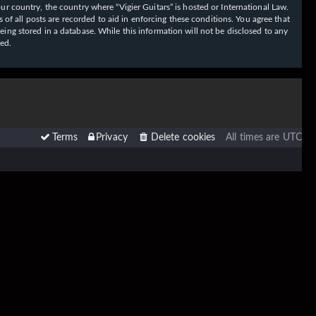
our country, the country where “Vigier Guitars” is hosted or International Law.
f all posts are recorded to aid in enforcing these conditions. You agree that
eing stored in a database. While this information will not be disclosed to any
sed.
Terms
Privacy
Delete cookies
All times are
UTC