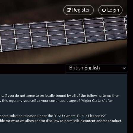
Register
Login
rms. If you do not agree to be legally bound by all of the following terms then
his regularly yourself as your continued usage of “Vigier Guitars” after
oard solution released under the “
GNU General Public License v2
”
ible for what we allow and/or disallow as permissible content and/or conduct.