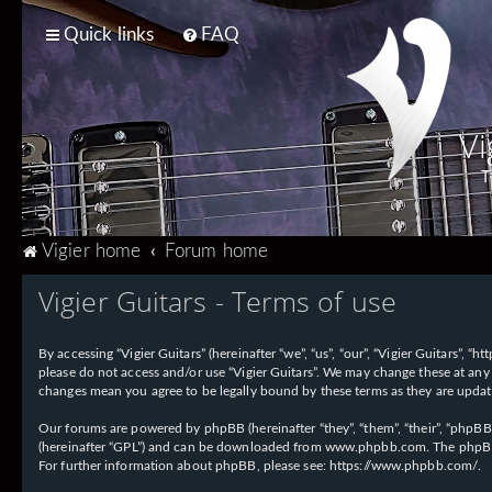
Quick links
FAQ
Vi
T
Vigier home
Forum home
Vigier Guitars - Terms of use
By accessing “Vigier Guitars” (hereinafter “we”, “us”, “our”, “Vigier Guitars”, 
please do not access and/or use “Vigier Guitars”. We may change these at any 
changes mean you agree to be legally bound by these terms as they are upd
Our forums are powered by phpBB (hereinafter “they”, “them”, “their”, “phpB
(hereinafter “GPL”) and can be downloaded from
www.phpbb.com
. The phpBB
For further information about phpBB, please see:
https://www.phpbb.com/
.