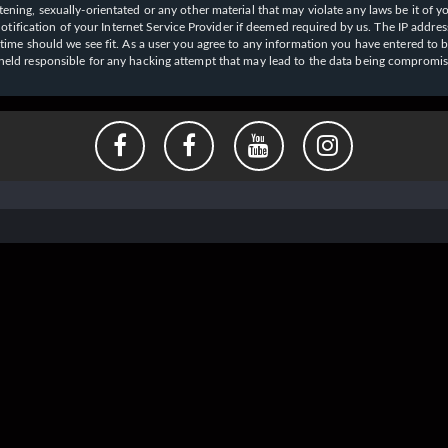
ening, sexually-orientated or any other material that may violate any laws be it of y
ication of your Internet Service Provider if deemed required by us. The IP address o
y time should we see fit. As a user you agree to any information you have entered to b
e held responsible for any hacking attempt that may lead to the data being compromi