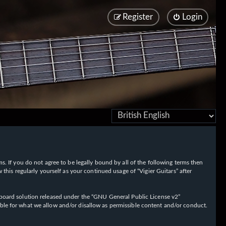
Register
Login
rms. If you do not agree to be legally bound by all of the following terms then
his regularly yourself as your continued usage of “Vigier Guitars” after
oard solution released under the “
GNU General Public License v2
”
ible for what we allow and/or disallow as permissible content and/or conduct.