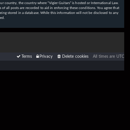
our country, the country where “Vigier Guitars” is hosted or International Law.
f all posts are recorded to aid in enforcing these conditions. You agree that
eing stored in a database. While this information will not be disclosed to any
sed.
Terms
Privacy
Delete cookies
All times are
UTC