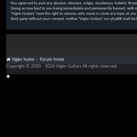
You agree not to post any abusive, obscene, vulgar, slanderous, hateful, threat
Doing so may lead to you being immediately and permanently banned, with notif
“Vigier Guitars” have the right to remove, edit, move or close any topic at an
third party without your consent, neither “Vigier Guitars” nor phpBB shall b
Vigier home
Forum home
Copyright © 2020 - 2026 Vigier Guitars All rights reserved.