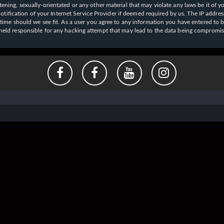
ening, sexually-orientated or any other material that may violate any laws be it of y
ication of your Internet Service Provider if deemed required by us. The IP address o
y time should we see fit. As a user you agree to any information you have entered to b
e held responsible for any hacking attempt that may lead to the data being compromi