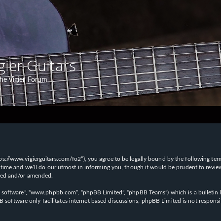
gier Guitars
he Vigier Forum
“https://www.vigierguitars.com/fo2”), you agree to be legally bound by the following te
time and we’ll do our utmost in informing you, though it would be prudent to review t
ated and/or amended.
B software”, “www.phpbb.com”, “phpBB Limited”, “phpBB Teams”) which is a bulletin b
 software only facilitates internet based discussions; phpBB Limited is not respons