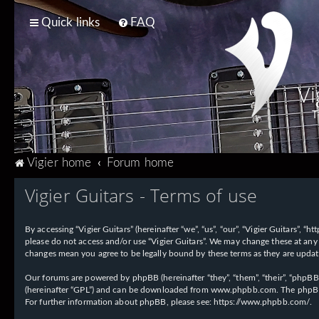
Quick links
FAQ
Vi
T
Vigier home
Forum home
Vigier Guitars - Terms of use
By accessing “Vigier Guitars” (hereinafter “we”, “us”, “our”, “Vigier Guitars”, 
please do not access and/or use “Vigier Guitars”. We may change these at any 
changes mean you agree to be legally bound by these terms as they are upd
Our forums are powered by phpBB (hereinafter “they”, “them”, “their”, “phpB
(hereinafter “GPL”) and can be downloaded from
www.phpbb.com
. The phpBB
For further information about phpBB, please see:
https://www.phpbb.com/
.