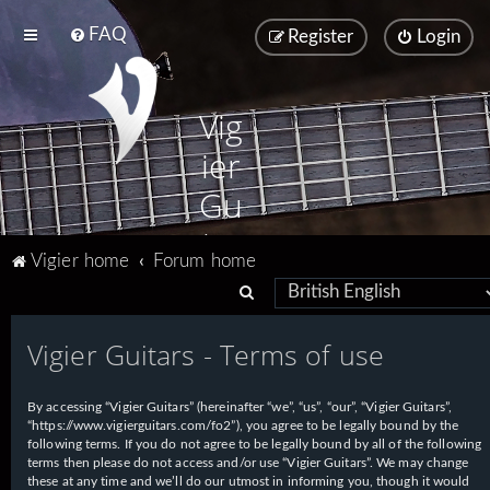
FAQ
Register
Login
Vig
ier
Gu
ita
Vigier home
Forum home
rs
S
e
Vigier Guitars - Terms of use
a
r
By accessing “Vigier Guitars” (hereinafter “we”, “us”, “our”, “Vigier Guitars”,
c
“https://www.vigierguitars.com/fo2”), you agree to be legally bound by the
h
following terms. If you do not agree to be legally bound by all of the following
terms then please do not access and/or use “Vigier Guitars”. We may change
these at any time and we’ll do our utmost in informing you, though it would