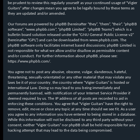
be prudent to review this regularly yourself as your continued usage of “Vigier
Guitars” after changes mean you agree to be legally bound by these terms as
they are updated and/or amended.
Our forums are powered by phpBB (hereinafter “they”, “them”, “their”, “phpBB
software”, “www.phpbb.com”, “phpBB Limited”, “phpBB Teams”) which is a
bulletin board solution released under the “
GNU General Public License v2
”
(hereinafter “GPL”) and can be downloaded from
www.phpbb.com
. The
phpBB software only facilitates internet based discussions; phpBB Limited is
not responsible for what we allow and/or disallow as permissible content
and/or conduct. For further information about phpBB, please see:
https://www.phpbb.com/
.
You agree not to post any abusive, obscene, vulgar, slanderous, hateful,
threatening, sexually-orientated or any other material that may violate any
laws be it of your country, the country where “Vigier Guitars” is hosted or
International Law. Doing so may lead to you being immediately and
permanently banned, with notification of your Internet Service Provider if
deemed required by us. The IP address of all posts are recorded to aid in
enforcing these conditions. You agree that “Vigier Guitars” have the right to
remove, edit, move or close any topic at any time should we see fit. As a user
you agree to any information you have entered to being stored in a database.
While this information will not be disclosed to any third party without your
consent, neither “Vigier Guitars” nor phpBB shall be held responsible for any
hacking attempt that may lead to the data being compromised.