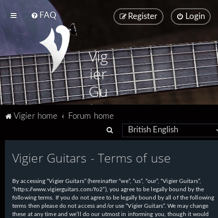
FAQ
Register
Login
Vig
ier
Gu
ita
Vigier home
Forum home
rs
S
e
Vigier Guitars - Terms of use
a
r
By accessing “Vigier Guitars” (hereinafter “we”, “us”, “our”, “Vigier Guitars”,
c
“https://www.vigierguitars.com/fo2”), you agree to be legally bound by the
h
following terms. If you do not agree to be legally bound by all of the following
terms then please do not access and/or use “Vigier Guitars”. We may change
these at any time and we’ll do our utmost in informing you, though it would