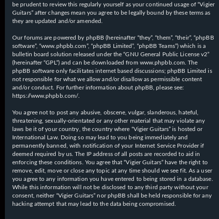
be prudent to review this regularly yourself as your continued usage of “Vigier
Guitars” after changes mean you agree to be legally bound by these terms as
they are updated and/or amended.
Our forums are powered by phpBB (hereinafter “they”, “them”, “their”, “phpBB
software”, “www.phpbb.com”, “phpBB Limited”, “phpBB Teams”) which is a
bulletin board solution released under the “
GNU General Public License v2
”
(hereinafter “GPL”) and can be downloaded from
www.phpbb.com
. The
phpBB software only facilitates internet based discussions; phpBB Limited is
not responsible for what we allow and/or disallow as permissible content
and/or conduct. For further information about phpBB, please see:
https://www.phpbb.com/
.
You agree not to post any abusive, obscene, vulgar, slanderous, hateful,
threatening, sexually-orientated or any other material that may violate any
laws be it of your country, the country where “Vigier Guitars” is hosted or
International Law. Doing so may lead to you being immediately and
permanently banned, with notification of your Internet Service Provider if
deemed required by us. The IP address of all posts are recorded to aid in
enforcing these conditions. You agree that “Vigier Guitars” have the right to
remove, edit, move or close any topic at any time should we see fit. As a user
you agree to any information you have entered to being stored in a database.
While this information will not be disclosed to any third party without your
consent, neither “Vigier Guitars” nor phpBB shall be held responsible for any
hacking attempt that may lead to the data being compromised.