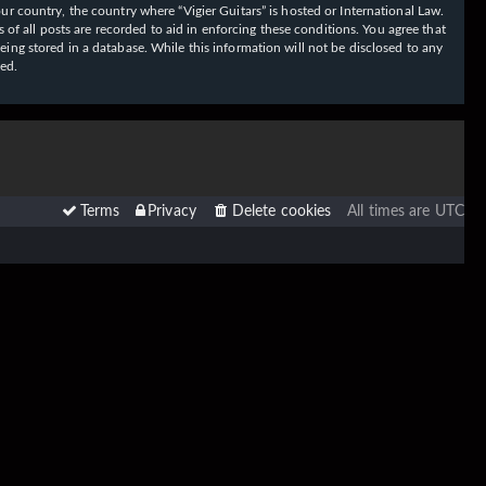
our country, the country where “Vigier Guitars” is hosted or International Law.
f all posts are recorded to aid in enforcing these conditions. You agree that
eing stored in a database. While this information will not be disclosed to any
sed.
Terms
Privacy
Delete cookies
All times are
UTC