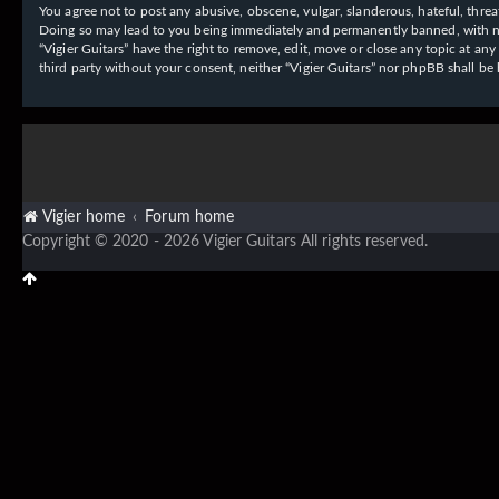
You agree not to post any abusive, obscene, vulgar, slanderous, hateful, threat
Doing so may lead to you being immediately and permanently banned, with notif
“Vigier Guitars” have the right to remove, edit, move or close any topic at an
third party without your consent, neither “Vigier Guitars” nor phpBB shall b
Vigier home
Forum home
Copyright © 2020 - 2026 Vigier Guitars All rights reserved.