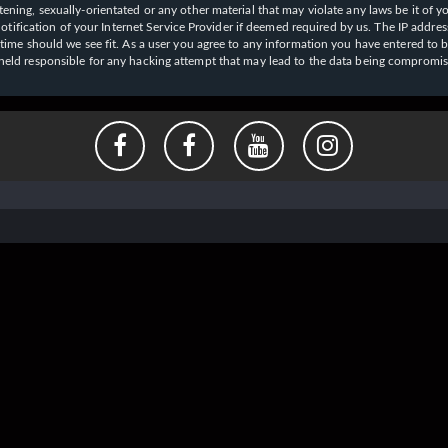
ening, sexually-orientated or any other material that may violate any laws be it of y
ication of your Internet Service Provider if deemed required by us. The IP address o
y time should we see fit. As a user you agree to any information you have entered to b
e held responsible for any hacking attempt that may lead to the data being compromi