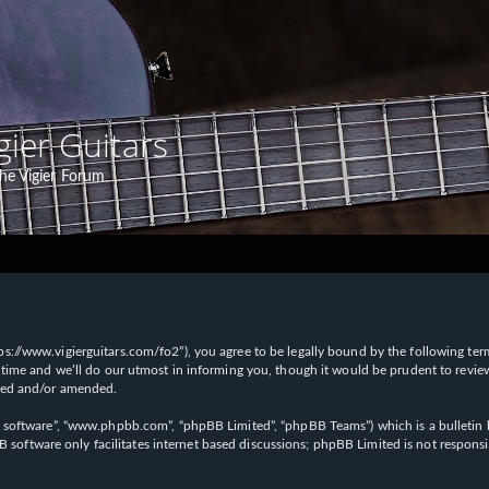
gier Guitars
he Vigier Forum
“https://www.vigierguitars.com/fo2”), you agree to be legally bound by the following te
time and we’ll do our utmost in informing you, though it would be prudent to review t
ated and/or amended.
B software”, “www.phpbb.com”, “phpBB Limited”, “phpBB Teams”) which is a bulletin b
 software only facilitates internet based discussions; phpBB Limited is not respons