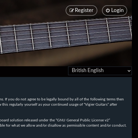
Register
Login
rms. If you do not agree to be legally bound by all of the following terms then
his regularly yourself as your continued usage of “Vigier Guitars” after
oard solution released under the “
GNU General Public License v2
”
ible for what we allow and/or disallow as permissible content and/or conduct.