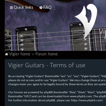
Quick links
FAQ
Vi
T
Vigier home
Forum home
Vigier Guitars - Terms of use
By accessing “Vigier Guitars” (hereinafter “we”, “us”, “our”, “Vigier Guitars”, 
please do not access and/or use “Vigier Guitars”. We may change these at any 
changes mean you agree to be legally bound by these terms as they are upd
Our forums are powered by phpBB (hereinafter “they”, “them”, “their”, “phpB
(hereinafter “GPL”) and can be downloaded from
www.phpbb.com
. The phpBB
For further information about phpBB, please see:
https://www.phpbb.com/
.