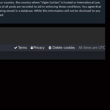
our country, the country where “Vigier Guitars” is hosted or International Law.
f all posts are recorded to aid in enforcing these conditions. You agree that
eing stored in a database. While this information will not be disclosed to any
sed.
Terms
Privacy
Delete cookies
All times are
UTC