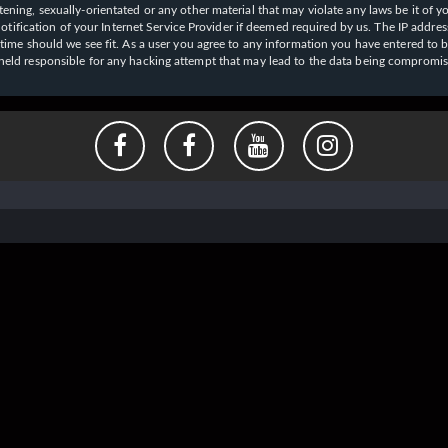
ening, sexually-orientated or any other material that may violate any laws be it of y
ication of your Internet Service Provider if deemed required by us. The IP address o
y time should we see fit. As a user you agree to any information you have entered to b
e held responsible for any hacking attempt that may lead to the data being compromi