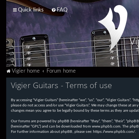
Quick links
FAQ
Vi
T
Vigier home
Forum home
Vigier Guitars - Terms of use
By accessing “Vigier Guitars” (hereinafter “we”, “us”, “our”, “Vigier Guitars”, 
please do not access and/or use “Vigier Guitars”. We may change these at any 
changes mean you agree to be legally bound by these terms as they are upd
Our forums are powered by phpBB (hereinafter “they”, “them”, “their”, “phpB
(hereinafter “GPL”) and can be downloaded from
www.phpbb.com
. The phpBB
For further information about phpBB, please see:
https://www.phpbb.com/
.