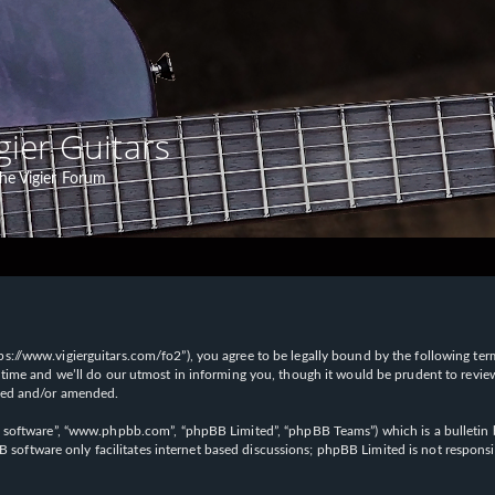
gier Guitars
he Vigier Forum
“https://www.vigierguitars.com/fo2”), you agree to be legally bound by the following te
time and we’ll do our utmost in informing you, though it would be prudent to review t
ated and/or amended.
B software”, “www.phpbb.com”, “phpBB Limited”, “phpBB Teams”) which is a bulletin b
 software only facilitates internet based discussions; phpBB Limited is not respons