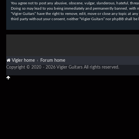
You agree not to post any abusive, obscene, vulgar, slanderous, hateful, threat
Doing so may lead to you being immediately and permanently banned, with notif
“Vigier Guitars” have the right to remove, edit, move or close any topic at an
third party without your consent, neither “Vigier Guitars” nor phpBB shall b
Vigier home
Forum home
Copyright © 2020 - 2026 Vigier Guitars All rights reserved.