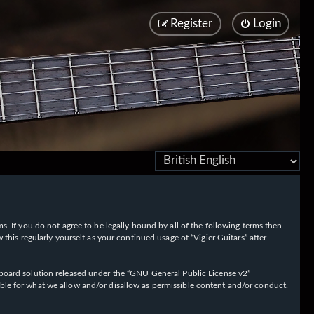
Register
Login
rms. If you do not agree to be legally bound by all of the following terms then
his regularly yourself as your continued usage of “Vigier Guitars” after
oard solution released under the “
GNU General Public License v2
”
ible for what we allow and/or disallow as permissible content and/or conduct.