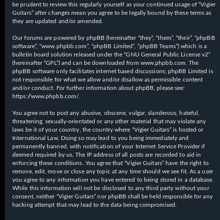
be prudent to review this regularly yourself as your continued usage of “Vigier
Guitars” after changes mean you agree to be legally bound by these terms as
they are updated and/or amended.
Our forums are powered by phpBB (hereinafter “they”, “them”, “their”, “phpBB
software”, “www.phpbb.com”, “phpBB Limited”, “phpBB Teams”) which is a
bulletin board solution released under the “
GNU General Public License v2
”
(hereinafter “GPL”) and can be downloaded from
www.phpbb.com
. The
phpBB software only facilitates internet based discussions; phpBB Limited is
not responsible for what we allow and/or disallow as permissible content
and/or conduct. For further information about phpBB, please see:
https://www.phpbb.com/
.
You agree not to post any abusive, obscene, vulgar, slanderous, hateful,
threatening, sexually-orientated or any other material that may violate any
laws be it of your country, the country where “Vigier Guitars” is hosted or
International Law. Doing so may lead to you being immediately and
permanently banned, with notification of your Internet Service Provider if
deemed required by us. The IP address of all posts are recorded to aid in
enforcing these conditions. You agree that “Vigier Guitars” have the right to
remove, edit, move or close any topic at any time should we see fit. As a user
you agree to any information you have entered to being stored in a database.
While this information will not be disclosed to any third party without your
consent, neither “Vigier Guitars” nor phpBB shall be held responsible for any
hacking attempt that may lead to the data being compromised.