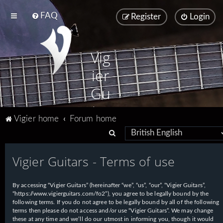
FAQ
Register
Login
Vig
ier
Gu
ita
Vigier home
Forum home
rs
S
e
Vigier Guitars - Terms of use
a
r
By accessing “Vigier Guitars” (hereinafter “we”, “us”, “our”, “Vigier Guitars”,
c
“https://www.vigierguitars.com/fo2”), you agree to be legally bound by the
h
following terms. If you do not agree to be legally bound by all of the following
terms then please do not access and/or use “Vigier Guitars”. We may change
these at any time and we’ll do our utmost in informing you, though it would