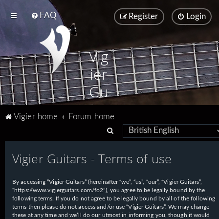
FAQ
Register
Login
Vig
ier
Gu
ita
Vigier home
Forum home
rs
S
e
Vigier Guitars - Terms of use
a
r
By accessing “Vigier Guitars” (hereinafter “we”, “us”, “our”, “Vigier Guitars”,
c
“https://www.vigierguitars.com/fo2”), you agree to be legally bound by the
h
following terms. If you do not agree to be legally bound by all of the following
terms then please do not access and/or use “Vigier Guitars”. We may change
these at any time and we’ll do our utmost in informing you, though it would