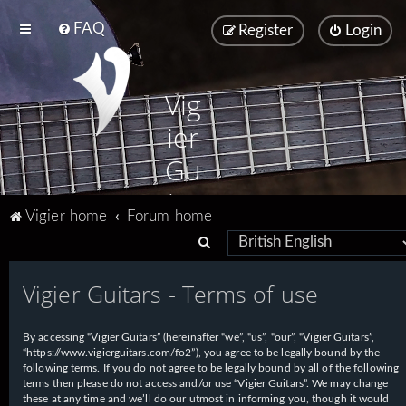
FAQ
Register
Login
Vig
ier
Gu
ita
Vigier home
Forum home
rs
S
e
Vigier Guitars - Terms of use
a
r
By accessing “Vigier Guitars” (hereinafter “we”, “us”, “our”, “Vigier Guitars”,
c
“https://www.vigierguitars.com/fo2”), you agree to be legally bound by the
h
following terms. If you do not agree to be legally bound by all of the following
terms then please do not access and/or use “Vigier Guitars”. We may change
these at any time and we’ll do our utmost in informing you, though it would