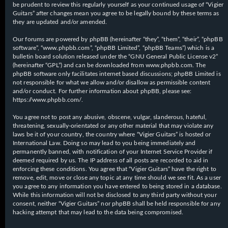
be prudent to review this regularly yourself as your continued usage of “Vigier
Guitars” after changes mean you agree to be legally bound by these terms as
they are updated and/or amended.
Our forums are powered by phpBB (hereinafter “they”, “them”, “their”, “phpBB
software”, “www.phpbb.com”, “phpBB Limited”, “phpBB Teams”) which is a
bulletin board solution released under the “
GNU General Public License v2
”
(hereinafter “GPL”) and can be downloaded from
www.phpbb.com
. The
phpBB software only facilitates internet based discussions; phpBB Limited is
not responsible for what we allow and/or disallow as permissible content
and/or conduct. For further information about phpBB, please see:
https://www.phpbb.com/
.
You agree not to post any abusive, obscene, vulgar, slanderous, hateful,
threatening, sexually-orientated or any other material that may violate any
laws be it of your country, the country where “Vigier Guitars” is hosted or
International Law. Doing so may lead to you being immediately and
permanently banned, with notification of your Internet Service Provider if
deemed required by us. The IP address of all posts are recorded to aid in
enforcing these conditions. You agree that “Vigier Guitars” have the right to
remove, edit, move or close any topic at any time should we see fit. As a user
you agree to any information you have entered to being stored in a database.
While this information will not be disclosed to any third party without your
consent, neither “Vigier Guitars” nor phpBB shall be held responsible for any
hacking attempt that may lead to the data being compromised.