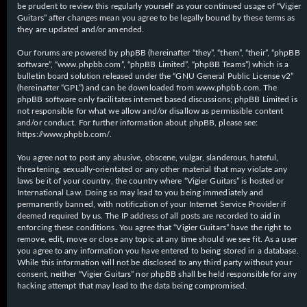
be prudent to review this regularly yourself as your continued usage of “Vigier
Guitars” after changes mean you agree to be legally bound by these terms as
they are updated and/or amended.
Our forums are powered by phpBB (hereinafter “they”, “them”, “their”, “phpBB
software”, “www.phpbb.com”, “phpBB Limited”, “phpBB Teams”) which is a
bulletin board solution released under the “
GNU General Public License v2
”
(hereinafter “GPL”) and can be downloaded from
www.phpbb.com
. The
phpBB software only facilitates internet based discussions; phpBB Limited is
not responsible for what we allow and/or disallow as permissible content
and/or conduct. For further information about phpBB, please see:
https://www.phpbb.com/
.
You agree not to post any abusive, obscene, vulgar, slanderous, hateful,
threatening, sexually-orientated or any other material that may violate any
laws be it of your country, the country where “Vigier Guitars” is hosted or
International Law. Doing so may lead to you being immediately and
permanently banned, with notification of your Internet Service Provider if
deemed required by us. The IP address of all posts are recorded to aid in
enforcing these conditions. You agree that “Vigier Guitars” have the right to
remove, edit, move or close any topic at any time should we see fit. As a user
you agree to any information you have entered to being stored in a database.
While this information will not be disclosed to any third party without your
consent, neither “Vigier Guitars” nor phpBB shall be held responsible for any
hacking attempt that may lead to the data being compromised.