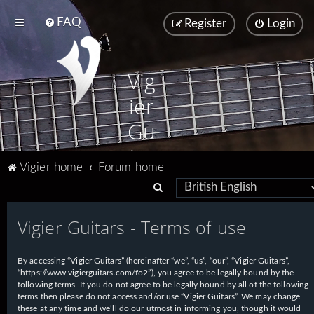
FAQ
Register
Login
Vig
ier
Gu
ita
Vigier home
Forum home
rs
S
e
Vigier Guitars - Terms of use
a
r
By accessing “Vigier Guitars” (hereinafter “we”, “us”, “our”, “Vigier Guitars”,
c
“https://www.vigierguitars.com/fo2”), you agree to be legally bound by the
h
following terms. If you do not agree to be legally bound by all of the following
terms then please do not access and/or use “Vigier Guitars”. We may change
these at any time and we’ll do our utmost in informing you, though it would