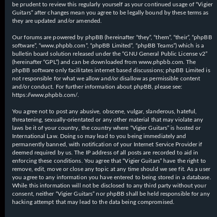
be prudent to review this regularly yourself as your continued usage of “Vigier
Guitars” after changes mean you agree to be legally bound by these terms as
they are updated and/or amended.
Our forums are powered by phpBB (hereinafter “they”, “them”, “their”, “phpBB
software”, “www.phpbb.com”, “phpBB Limited”, “phpBB Teams”) which is a
bulletin board solution released under the “
GNU General Public License v2
”
(hereinafter “GPL”) and can be downloaded from
www.phpbb.com
. The
phpBB software only facilitates internet based discussions; phpBB Limited is
not responsible for what we allow and/or disallow as permissible content
and/or conduct. For further information about phpBB, please see:
https://www.phpbb.com/
.
You agree not to post any abusive, obscene, vulgar, slanderous, hateful,
threatening, sexually-orientated or any other material that may violate any
laws be it of your country, the country where “Vigier Guitars” is hosted or
International Law. Doing so may lead to you being immediately and
permanently banned, with notification of your Internet Service Provider if
deemed required by us. The IP address of all posts are recorded to aid in
enforcing these conditions. You agree that “Vigier Guitars” have the right to
remove, edit, move or close any topic at any time should we see fit. As a user
you agree to any information you have entered to being stored in a database.
While this information will not be disclosed to any third party without your
consent, neither “Vigier Guitars” nor phpBB shall be held responsible for any
hacking attempt that may lead to the data being compromised.