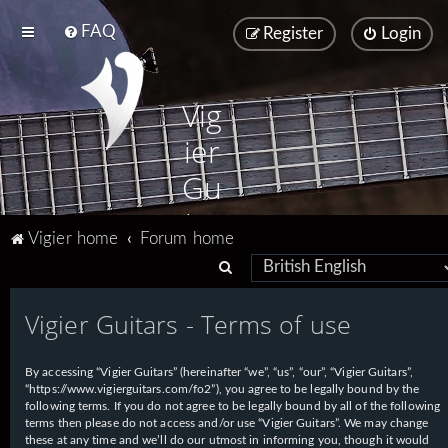
FAQ
Register
Login
Vig
ier
Gu
ita
Vigier home
Forum home
rs
S
e
Vigier Guitars - Terms of use
a
r
By accessing “Vigier Guitars” (hereinafter “we”, “us”, “our”, “Vigier Guitars”,
c
“https://www.vigierguitars.com/fo2”), you agree to be legally bound by the
h
following terms. If you do not agree to be legally bound by all of the following
terms then please do not access and/or use “Vigier Guitars”. We may change
these at any time and we’ll do our utmost in informing you, though it would