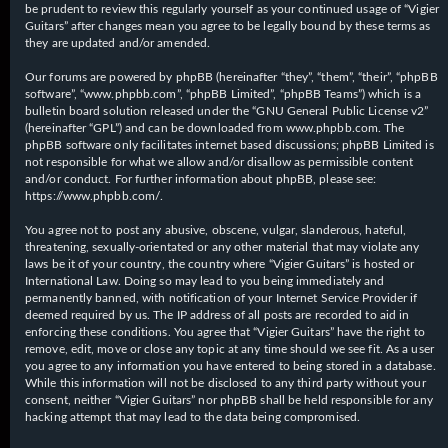
be prudent to review this regularly yourself as your continued usage of “Vigier
Guitars” after changes mean you agree to be legally bound by these terms as
they are updated and/or amended.
Our forums are powered by phpBB (hereinafter “they”, “them”, “their”, “phpBB
software”, “www.phpbb.com”, “phpBB Limited”, “phpBB Teams”) which is a
bulletin board solution released under the “
GNU General Public License v2
”
(hereinafter “GPL”) and can be downloaded from
www.phpbb.com
. The
phpBB software only facilitates internet based discussions; phpBB Limited is
not responsible for what we allow and/or disallow as permissible content
and/or conduct. For further information about phpBB, please see:
https://www.phpbb.com/
.
You agree not to post any abusive, obscene, vulgar, slanderous, hateful,
threatening, sexually-orientated or any other material that may violate any
laws be it of your country, the country where “Vigier Guitars” is hosted or
International Law. Doing so may lead to you being immediately and
permanently banned, with notification of your Internet Service Provider if
deemed required by us. The IP address of all posts are recorded to aid in
enforcing these conditions. You agree that “Vigier Guitars” have the right to
remove, edit, move or close any topic at any time should we see fit. As a user
you agree to any information you have entered to being stored in a database.
While this information will not be disclosed to any third party without your
consent, neither “Vigier Guitars” nor phpBB shall be held responsible for any
hacking attempt that may lead to the data being compromised.