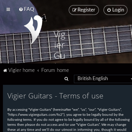
FAQ
Register
Login
Vig
ier
Gu
ita
Vigier home
Forum home
rs
S
e
Vigier Guitars - Terms of use
a
r
By accessing “Vigier Guitars” (hereinafter “we”, “us”, “our”, “Vigier Guitars”,
c
“https://www.vigierguitars.com/fo2”), you agree to be legally bound by the
h
following terms. If you do not agree to be legally bound by all of the following
terms then please do not access and/or use “Vigier Guitars”. We may change
these at any time and we’ll do our utmost in informing you, though it would