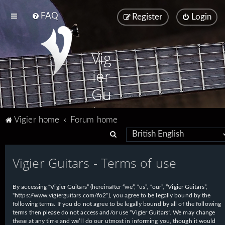
FAQ
Register
Login
Vig
ier
Gu
ita
Vigier home
Forum home
rs
S
e
Vigier Guitars - Terms of use
a
r
By accessing “Vigier Guitars” (hereinafter “we”, “us”, “our”, “Vigier Guitars”,
c
“https://www.vigierguitars.com/fo2”), you agree to be legally bound by the
h
following terms. If you do not agree to be legally bound by all of the following
terms then please do not access and/or use “Vigier Guitars”. We may change
these at any time and we’ll do our utmost in informing you, though it would