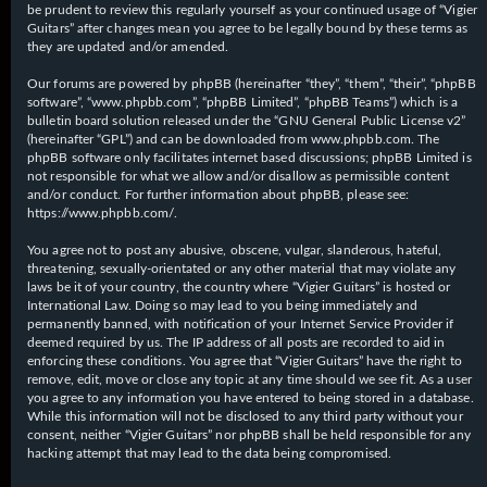
be prudent to review this regularly yourself as your continued usage of “Vigier
Guitars” after changes mean you agree to be legally bound by these terms as
they are updated and/or amended.
Our forums are powered by phpBB (hereinafter “they”, “them”, “their”, “phpBB
software”, “www.phpbb.com”, “phpBB Limited”, “phpBB Teams”) which is a
bulletin board solution released under the “
GNU General Public License v2
”
(hereinafter “GPL”) and can be downloaded from
www.phpbb.com
. The
phpBB software only facilitates internet based discussions; phpBB Limited is
not responsible for what we allow and/or disallow as permissible content
and/or conduct. For further information about phpBB, please see:
https://www.phpbb.com/
.
You agree not to post any abusive, obscene, vulgar, slanderous, hateful,
threatening, sexually-orientated or any other material that may violate any
laws be it of your country, the country where “Vigier Guitars” is hosted or
International Law. Doing so may lead to you being immediately and
permanently banned, with notification of your Internet Service Provider if
deemed required by us. The IP address of all posts are recorded to aid in
enforcing these conditions. You agree that “Vigier Guitars” have the right to
remove, edit, move or close any topic at any time should we see fit. As a user
you agree to any information you have entered to being stored in a database.
While this information will not be disclosed to any third party without your
consent, neither “Vigier Guitars” nor phpBB shall be held responsible for any
hacking attempt that may lead to the data being compromised.