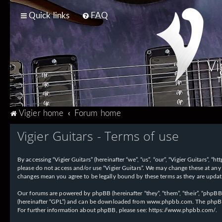
Quick links
FAQ
Vi
T
Vigier home
Forum home
Vigier Guitars - Terms of use
By accessing “Vigier Guitars” (hereinafter “we”, “us”, “our”, “Vigier Guitars”, 
please do not access and/or use “Vigier Guitars”. We may change these at any 
changes mean you agree to be legally bound by these terms as they are upd
Our forums are powered by phpBB (hereinafter “they”, “them”, “their”, “phpB
(hereinafter “GPL”) and can be downloaded from
www.phpbb.com
. The phpBB
For further information about phpBB, please see:
https://www.phpbb.com/
.