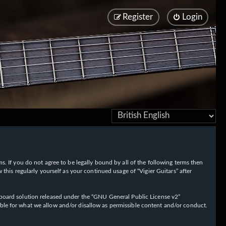
Register
Login
rms. If you do not agree to be legally bound by all of the following terms then
his regularly yourself as your continued usage of “Vigier Guitars” after
oard solution released under the “
GNU General Public License v2
”
ible for what we allow and/or disallow as permissible content and/or conduct.