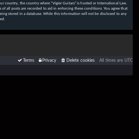
our country, the country where “Vigier Guitars” is hosted or International Law.
f all posts are recorded to aid in enforcing these conditions. You agree that
eing stored in a database. While this information will not be disclosed to any
sed.
Terms
Privacy
Delete cookies
All times are
UTC