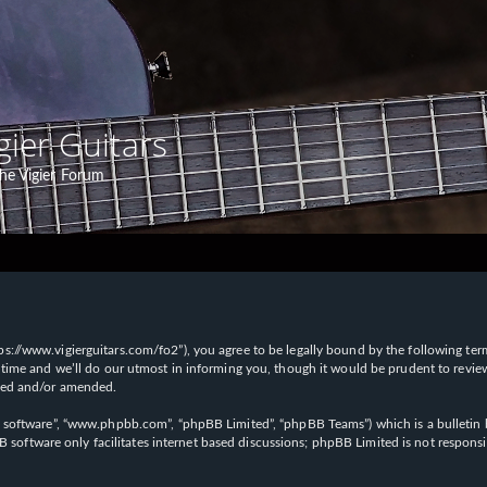
gier Guitars
he Vigier Forum
“https://www.vigierguitars.com/fo2”), you agree to be legally bound by the following te
time and we’ll do our utmost in informing you, though it would be prudent to review t
ated and/or amended.
B software”, “www.phpbb.com”, “phpBB Limited”, “phpBB Teams”) which is a bulletin b
 software only facilitates internet based discussions; phpBB Limited is not respons