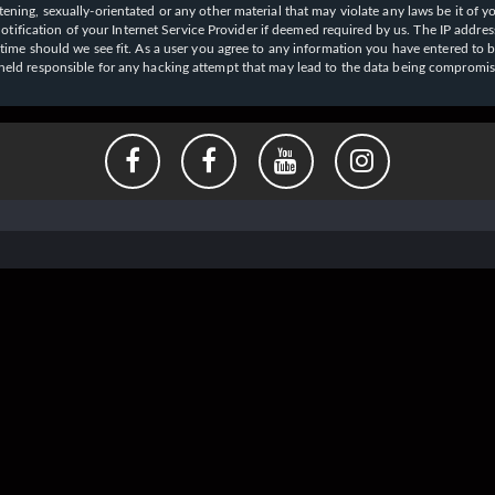
ening, sexually-orientated or any other material that may violate any laws be it of y
ication of your Internet Service Provider if deemed required by us. The IP address o
y time should we see fit. As a user you agree to any information you have entered to b
e held responsible for any hacking attempt that may lead to the data being compromi