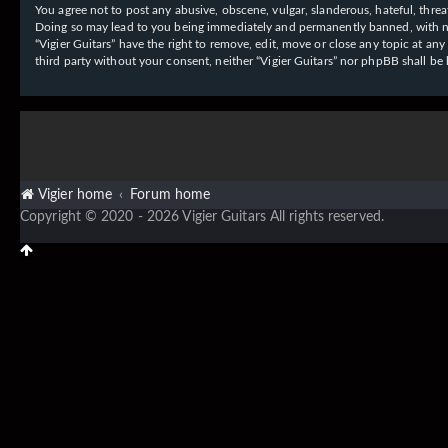
You agree not to post any abusive, obscene, vulgar, slanderous, hateful, threat
Doing so may lead to you being immediately and permanently banned, with notif
“Vigier Guitars” have the right to remove, edit, move or close any topic at an
third party without your consent, neither “Vigier Guitars” nor phpBB shall b
Vigier home
Forum home
Copyright © 2020 - 2026 Vigier Guitars All rights reserved.