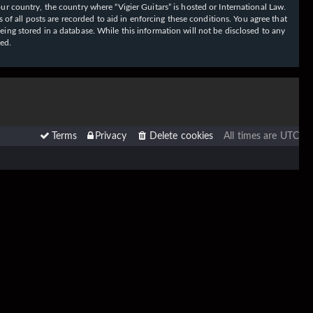
our country, the country where “Vigier Guitars” is hosted or International Law.
f all posts are recorded to aid in enforcing these conditions. You agree that
eing stored in a database. While this information will not be disclosed to any
sed.
Terms
Privacy
Delete cookies
All times are
UTC