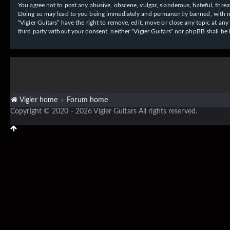
You agree not to post any abusive, obscene, vulgar, slanderous, hateful, threat
Doing so may lead to you being immediately and permanently banned, with notif
“Vigier Guitars” have the right to remove, edit, move or close any topic at an
third party without your consent, neither “Vigier Guitars” nor phpBB shall b
Vigier home
Forum home
Copyright © 2020 - 2026 Vigier Guitars All rights reserved.