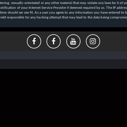
ening, sexually-orientated or any other material that may violate any laws be it of y
ication of your Internet Service Provider if deemed required by us. The IP address o
y time should we see fit. As a user you agree to any information you have entered to b
e held responsible for any hacking attempt that may lead to the data being compromi