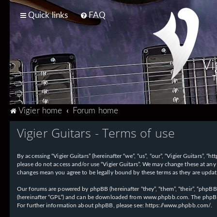
Quick links
FAQ
Vi
T
Vigier home
Forum home
Vigier Guitars - Terms of use
By accessing “Vigier Guitars” (hereinafter “we”, “us”, “our”, “Vigier Guitars”, 
please do not access and/or use “Vigier Guitars”. We may change these at any 
changes mean you agree to be legally bound by these terms as they are upd
Our forums are powered by phpBB (hereinafter “they”, “them”, “their”, “phpB
(hereinafter “GPL”) and can be downloaded from
www.phpbb.com
. The phpBB
For further information about phpBB, please see:
https://www.phpbb.com/
.