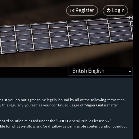
Register
Login
rms. If you do not agree to be legally bound by all of the following terms then
his regularly yourself as your continued usage of “Vigier Guitars” after
oard solution released under the “
GNU General Public License v2
”
ible for what we allow and/or disallow as permissible content and/or conduct.