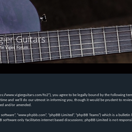
gier Guitars
he Vigier Forum
“https://www.vigierguitars.com/fo2”), you agree to be legally bound by the following te
time and we’ll do our utmost in informing you, though it would be prudent to review t
ated and/or amended.
B software”, “www.phpbb.com”, “phpBB Limited”, “phpBB Teams”) which is a bulletin b
 software only facilitates internet based discussions; phpBB Limited is not respons