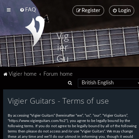
FAQ
Register
Login
Vig
ier
Gu
ita
Vigier home
Forum home
rs
S
e
Vigier Guitars - Terms of use
a
r
By accessing “Vigier Guitars” (hereinafter “we”, “us”, “our”, “Vigier Guitars”,
c
“https://www.vigierguitars.com/fo2”), you agree to be legally bound by the
h
following terms. If you do not agree to be legally bound by all of the following
terms then please do not access and/or use “Vigier Guitars”. We may change
these at any time and we’ll do our utmost in informing you, though it would