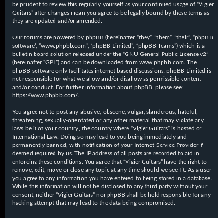
be prudent to review this regularly yourself as your continued usage of “Vigier
Guitars” after changes mean you agree to be legally bound by these terms as
they are updated and/or amended.
Our forums are powered by phpBB (hereinafter “they”, “them”, “their”, “phpBB
software”, “www.phpbb.com”, “phpBB Limited”, “phpBB Teams”) which is a
bulletin board solution released under the “
GNU General Public License v2
”
(hereinafter “GPL”) and can be downloaded from
www.phpbb.com
. The
phpBB software only facilitates internet based discussions; phpBB Limited is
not responsible for what we allow and/or disallow as permissible content
and/or conduct. For further information about phpBB, please see:
https://www.phpbb.com/
.
You agree not to post any abusive, obscene, vulgar, slanderous, hateful,
threatening, sexually-orientated or any other material that may violate any
laws be it of your country, the country where “Vigier Guitars” is hosted or
International Law. Doing so may lead to you being immediately and
permanently banned, with notification of your Internet Service Provider if
deemed required by us. The IP address of all posts are recorded to aid in
enforcing these conditions. You agree that “Vigier Guitars” have the right to
remove, edit, move or close any topic at any time should we see fit. As a user
you agree to any information you have entered to being stored in a database.
While this information will not be disclosed to any third party without your
consent, neither “Vigier Guitars” nor phpBB shall be held responsible for any
hacking attempt that may lead to the data being compromised.