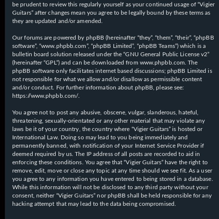
be prudent to review this regularly yourself as your continued usage of “Vigier
Guitars” after changes mean you agree to be legally bound by these terms as
they are updated and/or amended.
Our forums are powered by phpBB (hereinafter “they”, “them”, “their”, “phpBB
software”, “www.phpbb.com”, “phpBB Limited”, “phpBB Teams”) which is a
bulletin board solution released under the “
GNU General Public License v2
”
(hereinafter “GPL”) and can be downloaded from
www.phpbb.com
. The
phpBB software only facilitates internet based discussions; phpBB Limited is
not responsible for what we allow and/or disallow as permissible content
and/or conduct. For further information about phpBB, please see:
https://www.phpbb.com/
.
You agree not to post any abusive, obscene, vulgar, slanderous, hateful,
threatening, sexually-orientated or any other material that may violate any
laws be it of your country, the country where “Vigier Guitars” is hosted or
International Law. Doing so may lead to you being immediately and
permanently banned, with notification of your Internet Service Provider if
deemed required by us. The IP address of all posts are recorded to aid in
enforcing these conditions. You agree that “Vigier Guitars” have the right to
remove, edit, move or close any topic at any time should we see fit. As a user
you agree to any information you have entered to being stored in a database.
While this information will not be disclosed to any third party without your
consent, neither “Vigier Guitars” nor phpBB shall be held responsible for any
hacking attempt that may lead to the data being compromised.