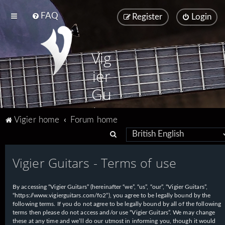
FAQ
Register
Login
Vig
ier
Gu
ita
Vigier home
Forum home
rs
S
e
Vigier Guitars - Terms of use
a
r
By accessing “Vigier Guitars” (hereinafter “we”, “us”, “our”, “Vigier Guitars”,
c
“https://www.vigierguitars.com/fo2”), you agree to be legally bound by the
h
following terms. If you do not agree to be legally bound by all of the following
terms then please do not access and/or use “Vigier Guitars”. We may change
these at any time and we’ll do our utmost in informing you, though it would