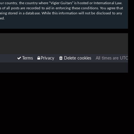
our country, the country where “Vigier Guitars” is hosted or International Law.
f all posts are recorded to aid in enforcing these conditions. You agree that
eing stored in a database. While this information will not be disclosed to any
sed.
Terms
Privacy
Delete cookies
All times are
UTC