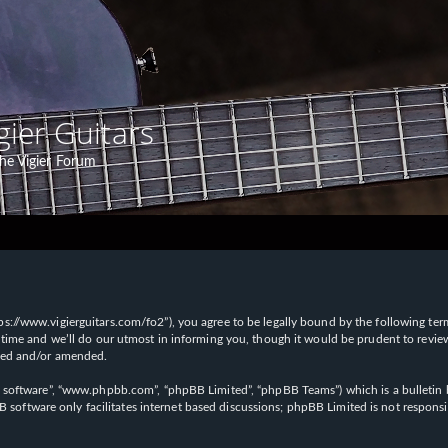
gier Guitars
he Vigier Forum
“https://www.vigierguitars.com/fo2”), you agree to be legally bound by the following te
time and we’ll do our utmost in informing you, though it would be prudent to review t
ated and/or amended.
B software”, “www.phpbb.com”, “phpBB Limited”, “phpBB Teams”) which is a bulletin b
 software only facilitates internet based discussions; phpBB Limited is not respons