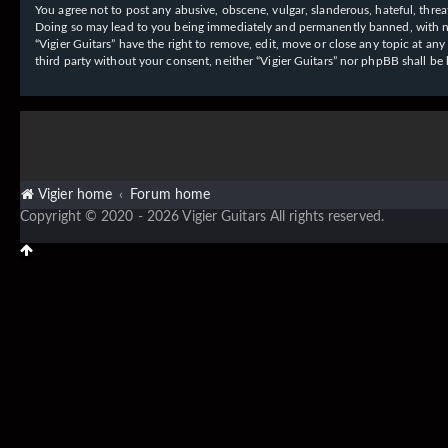
You agree not to post any abusive, obscene, vulgar, slanderous, hateful, threat
Doing so may lead to you being immediately and permanently banned, with notif
“Vigier Guitars” have the right to remove, edit, move or close any topic at an
third party without your consent, neither “Vigier Guitars” nor phpBB shall b
Vigier home
Forum home
Copyright © 2020 - 2026 Vigier Guitars All rights reserved.