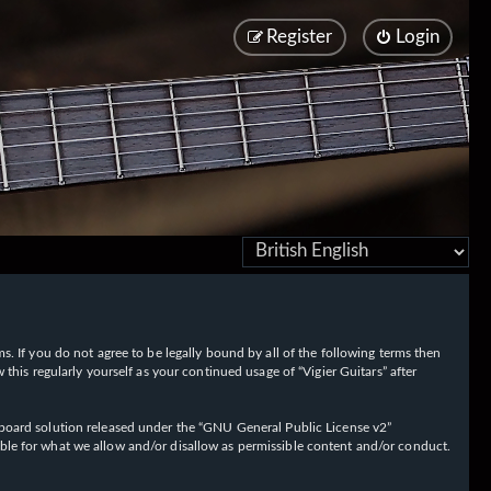
Register
Login
rms. If you do not agree to be legally bound by all of the following terms then
his regularly yourself as your continued usage of “Vigier Guitars” after
oard solution released under the “
GNU General Public License v2
”
ible for what we allow and/or disallow as permissible content and/or conduct.