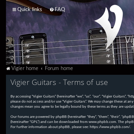
Quick links
FAQ
Vi
T
Vigier home
Forum home
Vigier Guitars - Terms of use
By accessing “Vigier Guitars” (hereinafter “we”, “us”, “our”, “Vigier Guitars”, 
please do not access and/or use “Vigier Guitars”. We may change these at any 
changes mean you agree to be legally bound by these terms as they are upd
Our forums are powered by phpBB (hereinafter “they”, “them”, “their”, “phpB
(hereinafter “GPL”) and can be downloaded from
www.phpbb.com
. The phpBB
For further information about phpBB, please see:
https://www.phpbb.com/
.