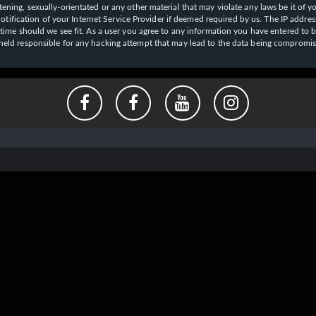
ening, sexually-orientated or any other material that may violate any laws be it of y
ication of your Internet Service Provider if deemed required by us. The IP address o
y time should we see fit. As a user you agree to any information you have entered to b
e held responsible for any hacking attempt that may lead to the data being compromi