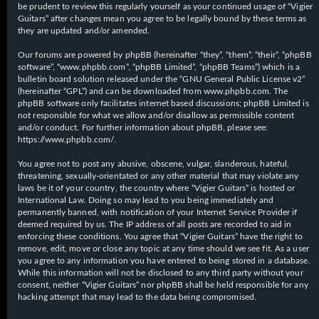
be prudent to review this regularly yourself as your continued usage of “Vigier
Guitars” after changes mean you agree to be legally bound by these terms as
they are updated and/or amended.
Our forums are powered by phpBB (hereinafter “they”, “them”, “their”, “phpBB
software”, “www.phpbb.com”, “phpBB Limited”, “phpBB Teams”) which is a
bulletin board solution released under the “
GNU General Public License v2
”
(hereinafter “GPL”) and can be downloaded from
www.phpbb.com
. The
phpBB software only facilitates internet based discussions; phpBB Limited is
not responsible for what we allow and/or disallow as permissible content
and/or conduct. For further information about phpBB, please see:
https://www.phpbb.com/
.
You agree not to post any abusive, obscene, vulgar, slanderous, hateful,
threatening, sexually-orientated or any other material that may violate any
laws be it of your country, the country where “Vigier Guitars” is hosted or
International Law. Doing so may lead to you being immediately and
permanently banned, with notification of your Internet Service Provider if
deemed required by us. The IP address of all posts are recorded to aid in
enforcing these conditions. You agree that “Vigier Guitars” have the right to
remove, edit, move or close any topic at any time should we see fit. As a user
you agree to any information you have entered to being stored in a database.
While this information will not be disclosed to any third party without your
consent, neither “Vigier Guitars” nor phpBB shall be held responsible for any
hacking attempt that may lead to the data being compromised.