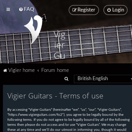
FAQ
Register
Login
Vig
ier
Gu
ita
Vigier home
Forum home
rs
S
e
Vigier Guitars - Terms of use
a
r
By accessing “Vigier Guitars” (hereinafter “we”, “us”, “our”, “Vigier Guitars”,
c
“https://www.vigierguitars.com/fo2”), you agree to be legally bound by the
h
following terms. If you do not agree to be legally bound by all of the following
terms then please do not access and/or use “Vigier Guitars”. We may change
these at any time and we’ll do our utmost in informing you, though it would