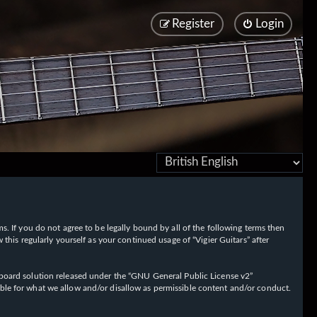
Register
Login
rms. If you do not agree to be legally bound by all of the following terms then
his regularly yourself as your continued usage of “Vigier Guitars” after
oard solution released under the “
GNU General Public License v2
”
ible for what we allow and/or disallow as permissible content and/or conduct.