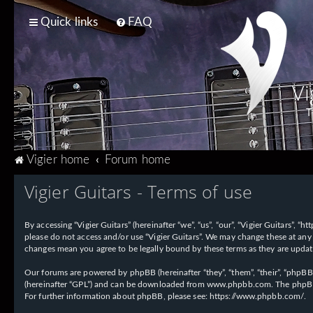
Quick links
FAQ
Vi
T
Vigier home
Forum home
Vigier Guitars - Terms of use
By accessing “Vigier Guitars” (hereinafter “we”, “us”, “our”, “Vigier Guitars”, 
please do not access and/or use “Vigier Guitars”. We may change these at any 
changes mean you agree to be legally bound by these terms as they are upd
Our forums are powered by phpBB (hereinafter “they”, “them”, “their”, “phpB
(hereinafter “GPL”) and can be downloaded from
www.phpbb.com
. The phpBB
For further information about phpBB, please see:
https://www.phpbb.com/
.