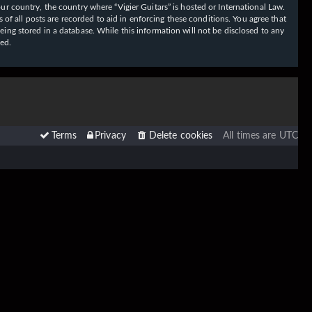
our country, the country where “Vigier Guitars” is hosted or International Law.
f all posts are recorded to aid in enforcing these conditions. You agree that
eing stored in a database. While this information will not be disclosed to any
sed.
Terms
Privacy
Delete cookies
All times are
UTC