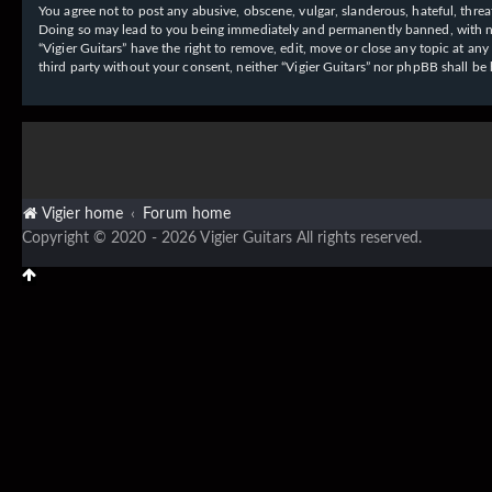
You agree not to post any abusive, obscene, vulgar, slanderous, hateful, threat
Doing so may lead to you being immediately and permanently banned, with notif
“Vigier Guitars” have the right to remove, edit, move or close any topic at an
third party without your consent, neither “Vigier Guitars” nor phpBB shall b
Vigier home
Forum home
Copyright © 2020 - 2026 Vigier Guitars All rights reserved.