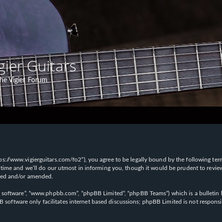
gier Guitars
he Vigier Forum
“https://www.vigierguitars.com/fo2”), you agree to be legally bound by the following te
time and we’ll do our utmost in informing you, though it would be prudent to review t
ated and/or amended.
B software”, “www.phpbb.com”, “phpBB Limited”, “phpBB Teams”) which is a bulletin b
 software only facilitates internet based discussions; phpBB Limited is not respons