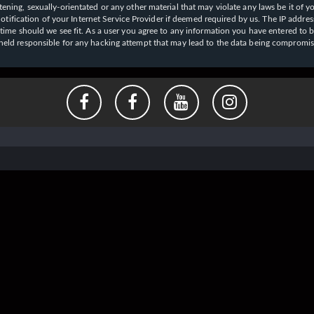
ening, sexually-orientated or any other material that may violate any laws be it of y
ication of your Internet Service Provider if deemed required by us. The IP address o
y time should we see fit. As a user you agree to any information you have entered to b
e held responsible for any hacking attempt that may lead to the data being compromi