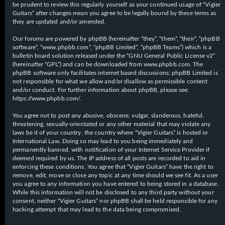
be prudent to review this regularly yourself as your continued usage of “Vigier
Guitars” after changes mean you agree to be legally bound by these terms as
they are updated and/or amended.
Our forums are powered by phpBB (hereinafter “they”, “them”, “their”, “phpBB
software”, “www.phpbb.com”, “phpBB Limited”, “phpBB Teams”) which is a
bulletin board solution released under the “
GNU General Public License v2
”
(hereinafter “GPL”) and can be downloaded from
www.phpbb.com
. The
phpBB software only facilitates internet based discussions; phpBB Limited is
not responsible for what we allow and/or disallow as permissible content
and/or conduct. For further information about phpBB, please see:
https://www.phpbb.com/
.
You agree not to post any abusive, obscene, vulgar, slanderous, hateful,
threatening, sexually-orientated or any other material that may violate any
laws be it of your country, the country where “Vigier Guitars” is hosted or
International Law. Doing so may lead to you being immediately and
permanently banned, with notification of your Internet Service Provider if
deemed required by us. The IP address of all posts are recorded to aid in
enforcing these conditions. You agree that “Vigier Guitars” have the right to
remove, edit, move or close any topic at any time should we see fit. As a user
you agree to any information you have entered to being stored in a database.
While this information will not be disclosed to any third party without your
consent, neither “Vigier Guitars” nor phpBB shall be held responsible for any
hacking attempt that may lead to the data being compromised.