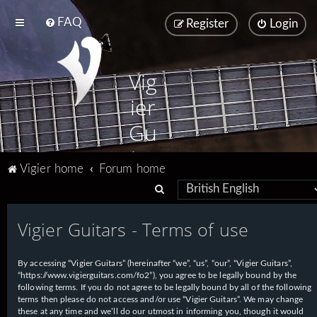
FAQ
Register
Login
Vig
ier
Gu
ita
Vigier home
Forum home
rs
S
e
Vigier Guitars - Terms of use
a
r
By accessing “Vigier Guitars” (hereinafter “we”, “us”, “our”, “Vigier Guitars”,
c
“https://www.vigierguitars.com/fo2”), you agree to be legally bound by the
h
following terms. If you do not agree to be legally bound by all of the following
terms then please do not access and/or use “Vigier Guitars”. We may change
these at any time and we’ll do our utmost in informing you, though it would