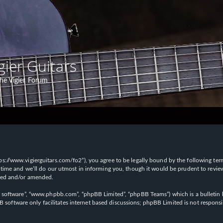
gier Guitars
he Vigier Forum
“https://www.vigierguitars.com/fo2”), you agree to be legally bound by the following te
time and we’ll do our utmost in informing you, though it would be prudent to review t
ated and/or amended.
B software”, “www.phpbb.com”, “phpBB Limited”, “phpBB Teams”) which is a bulletin b
 software only facilitates internet based discussions; phpBB Limited is not respons