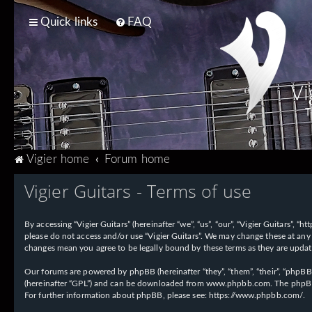
Quick links
FAQ
Vi
T
Vigier home
Forum home
Vigier Guitars - Terms of use
By accessing “Vigier Guitars” (hereinafter “we”, “us”, “our”, “Vigier Guitars”, 
please do not access and/or use “Vigier Guitars”. We may change these at any 
changes mean you agree to be legally bound by these terms as they are upd
Our forums are powered by phpBB (hereinafter “they”, “them”, “their”, “phpB
(hereinafter “GPL”) and can be downloaded from
www.phpbb.com
. The phpBB
For further information about phpBB, please see:
https://www.phpbb.com/
.