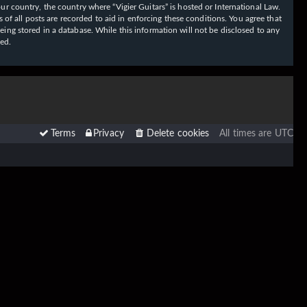
our country, the country where “Vigier Guitars” is hosted or International Law.
f all posts are recorded to aid in enforcing these conditions. You agree that
eing stored in a database. While this information will not be disclosed to any
sed.
Terms
Privacy
Delete cookies
All times are
UTC