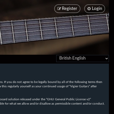
Register
Login
rms. If you do not agree to be legally bound by all of the following terms then
his regularly yourself as your continued usage of “Vigier Guitars” after
oard solution released under the “
GNU General Public License v2
”
ible for what we allow and/or disallow as permissible content and/or conduct.