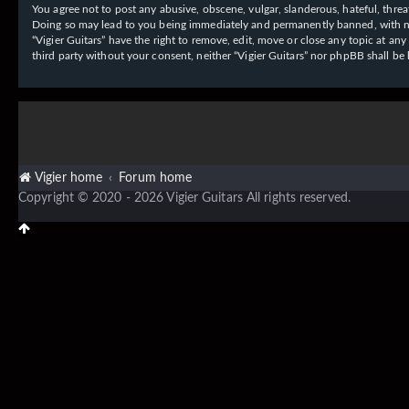
You agree not to post any abusive, obscene, vulgar, slanderous, hateful, threat
Doing so may lead to you being immediately and permanently banned, with notif
“Vigier Guitars” have the right to remove, edit, move or close any topic at an
third party without your consent, neither “Vigier Guitars” nor phpBB shall b
Vigier home
Forum home
Copyright © 2020 - 2026 Vigier Guitars All rights reserved.