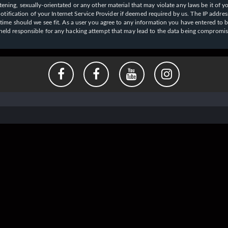
ening, sexually-orientated or any other material that may violate any laws be it of y
ication of your Internet Service Provider if deemed required by us. The IP address o
y time should we see fit. As a user you agree to any information you have entered to b
e held responsible for any hacking attempt that may lead to the data being compromi