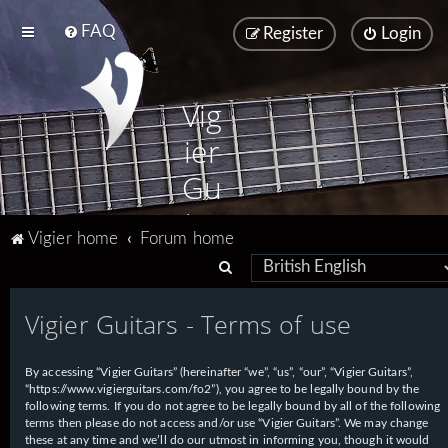
FAQ
Register
Login
Vig
ier
Gu
ita
Vigier home
Forum home
rs
S
e
Vigier Guitars - Terms of use
a
r
By accessing “Vigier Guitars” (hereinafter “we”, “us”, “our”, “Vigier Guitars”,
c
“https://www.vigierguitars.com/fo2”), you agree to be legally bound by the
h
following terms. If you do not agree to be legally bound by all of the following
terms then please do not access and/or use “Vigier Guitars”. We may change
these at any time and we’ll do our utmost in informing you, though it would