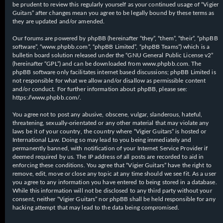
be prudent to review this regularly yourself as your continued usage of “Vigier
Guitars” after changes mean you agree to be legally bound by these terms as
they are updated and/or amended.
Our forums are powered by phpBB (hereinafter “they”, “them”, “their”, “phpBB
software”, “www.phpbb.com”, “phpBB Limited”, “phpBB Teams”) which is a
bulletin board solution released under the “
GNU General Public License v2
”
(hereinafter “GPL”) and can be downloaded from
www.phpbb.com
. The
phpBB software only facilitates internet based discussions; phpBB Limited is
not responsible for what we allow and/or disallow as permissible content
and/or conduct. For further information about phpBB, please see:
https://www.phpbb.com/
.
You agree not to post any abusive, obscene, vulgar, slanderous, hateful,
threatening, sexually-orientated or any other material that may violate any
laws be it of your country, the country where “Vigier Guitars” is hosted or
International Law. Doing so may lead to you being immediately and
permanently banned, with notification of your Internet Service Provider if
deemed required by us. The IP address of all posts are recorded to aid in
enforcing these conditions. You agree that “Vigier Guitars” have the right to
remove, edit, move or close any topic at any time should we see fit. As a user
you agree to any information you have entered to being stored in a database.
While this information will not be disclosed to any third party without your
consent, neither “Vigier Guitars” nor phpBB shall be held responsible for any
hacking attempt that may lead to the data being compromised.