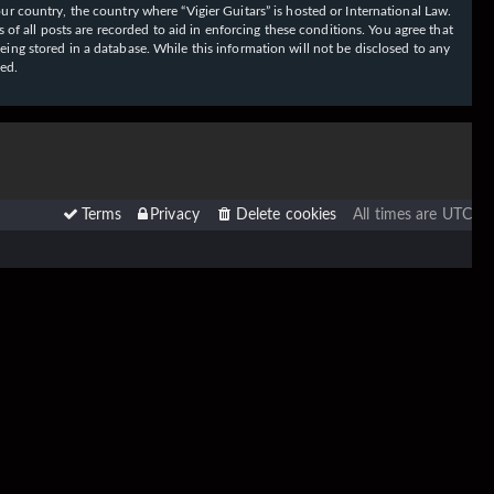
our country, the country where “Vigier Guitars” is hosted or International Law.
f all posts are recorded to aid in enforcing these conditions. You agree that
eing stored in a database. While this information will not be disclosed to any
sed.
Terms
Privacy
Delete cookies
All times are
UTC