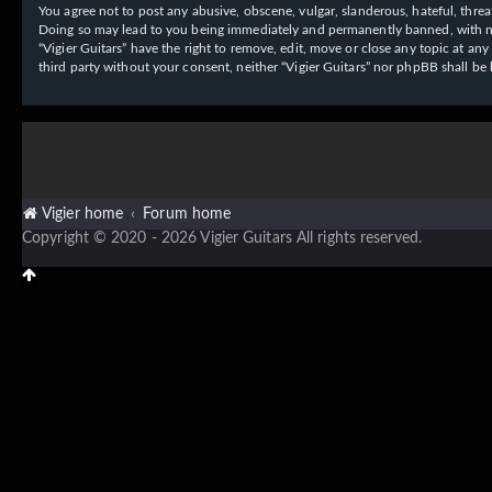
You agree not to post any abusive, obscene, vulgar, slanderous, hateful, threat
Doing so may lead to you being immediately and permanently banned, with notif
“Vigier Guitars” have the right to remove, edit, move or close any topic at an
third party without your consent, neither “Vigier Guitars” nor phpBB shall b
Vigier home
Forum home
Copyright © 2020 - 2026 Vigier Guitars All rights reserved.