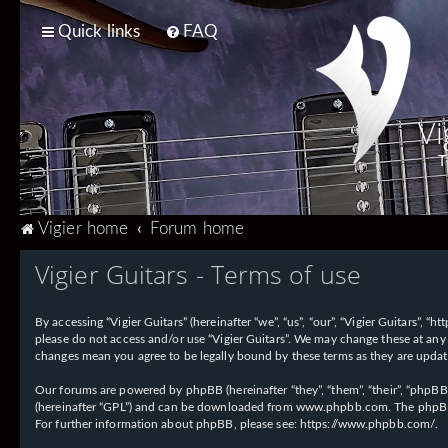
Quick links
FAQ
Vi
T
Vigier home
Forum home
Vigier Guitars - Terms of use
By accessing “Vigier Guitars” (hereinafter “we”, “us”, “our”, “Vigier Guitars”, 
please do not access and/or use “Vigier Guitars”. We may change these at any 
changes mean you agree to be legally bound by these terms as they are upd
Our forums are powered by phpBB (hereinafter “they”, “them”, “their”, “phpB
(hereinafter “GPL”) and can be downloaded from
www.phpbb.com
. The phpBB
For further information about phpBB, please see:
https://www.phpbb.com/
.