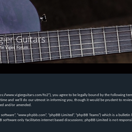
gier Guitars
he Vigier Forum
“https://www.vigierguitars.com/fo2”), you agree to be legally bound by the following te
time and we’ll do our utmost in informing you, though it would be prudent to review t
ated and/or amended.
B software”, “www.phpbb.com”, “phpBB Limited”, “phpBB Teams”) which is a bulletin b
 software only facilitates internet based discussions; phpBB Limited is not respons