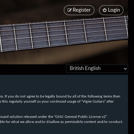
Register
Login
rms. If you do not agree to be legally bound by all of the following terms then
his regularly yourself as your continued usage of “Vigier Guitars” after
oard solution released under the “
GNU General Public License v2
”
ible for what we allow and/or disallow as permissible content and/or conduct.