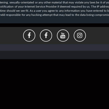
ening, sexually-orientated or any other material that may violate any laws be it of y
ication of your Internet Service Provider if deemed required by us. The IP address o
y time should we see fit. As a user you agree to any information you have entered to b
e held responsible for any hacking attempt that may lead to the data being compromi