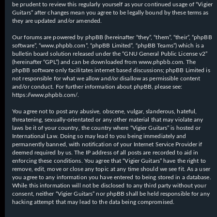
be prudent to review this regularly yourself as your continued usage of “Vigier
Guitars” after changes mean you agree to be legally bound by these terms as
they are updated and/or amended.
Our forums are powered by phpBB (hereinafter “they”, “them”, “their”, “phpBB
software”, “www.phpbb.com”, “phpBB Limited”, “phpBB Teams”) which is a
bulletin board solution released under the “
GNU General Public License v2
”
(hereinafter “GPL”) and can be downloaded from
www.phpbb.com
. The
phpBB software only facilitates internet based discussions; phpBB Limited is
not responsible for what we allow and/or disallow as permissible content
and/or conduct. For further information about phpBB, please see:
https://www.phpbb.com/
.
You agree not to post any abusive, obscene, vulgar, slanderous, hateful,
threatening, sexually-orientated or any other material that may violate any
laws be it of your country, the country where “Vigier Guitars” is hosted or
International Law. Doing so may lead to you being immediately and
permanently banned, with notification of your Internet Service Provider if
deemed required by us. The IP address of all posts are recorded to aid in
enforcing these conditions. You agree that “Vigier Guitars” have the right to
remove, edit, move or close any topic at any time should we see fit. As a user
you agree to any information you have entered to being stored in a database.
While this information will not be disclosed to any third party without your
consent, neither “Vigier Guitars” nor phpBB shall be held responsible for any
hacking attempt that may lead to the data being compromised.