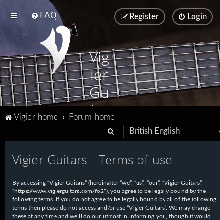
FAQ
Register
Login
Vig
ier
Gu
ita
Vigier home
Forum home
rs
S
e
Vigier Guitars - Terms of use
a
r
By accessing “Vigier Guitars” (hereinafter “we”, “us”, “our”, “Vigier Guitars”,
c
“https://www.vigierguitars.com/fo2”), you agree to be legally bound by the
h
following terms. If you do not agree to be legally bound by all of the following
terms then please do not access and/or use “Vigier Guitars”. We may change
these at any time and we’ll do our utmost in informing you, though it would