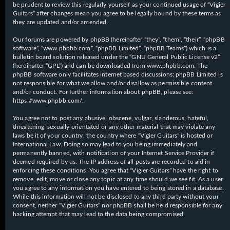
be prudent to review this regularly yourself as your continued usage of “Vigier
Guitars” after changes mean you agree to be legally bound by these terms as
they are updated and/or amended.
Our forums are powered by phpBB (hereinafter “they”, “them”, “their”, “phpBB
software”, “www.phpbb.com”, “phpBB Limited”, “phpBB Teams”) which is a
bulletin board solution released under the “
GNU General Public License v2
”
(hereinafter “GPL”) and can be downloaded from
www.phpbb.com
. The
phpBB software only facilitates internet based discussions; phpBB Limited is
not responsible for what we allow and/or disallow as permissible content
and/or conduct. For further information about phpBB, please see:
https://www.phpbb.com/
.
You agree not to post any abusive, obscene, vulgar, slanderous, hateful,
threatening, sexually-orientated or any other material that may violate any
laws be it of your country, the country where “Vigier Guitars” is hosted or
International Law. Doing so may lead to you being immediately and
permanently banned, with notification of your Internet Service Provider if
deemed required by us. The IP address of all posts are recorded to aid in
enforcing these conditions. You agree that “Vigier Guitars” have the right to
remove, edit, move or close any topic at any time should we see fit. As a user
you agree to any information you have entered to being stored in a database.
While this information will not be disclosed to any third party without your
consent, neither “Vigier Guitars” nor phpBB shall be held responsible for any
hacking attempt that may lead to the data being compromised.