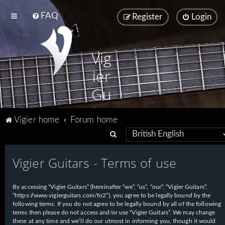
FAQ
Register
Login
Vig
ier
Gu
ita
Vigier home
Forum home
rs
S
e
Vigier Guitars - Terms of use
a
r
By accessing “Vigier Guitars” (hereinafter “we”, “us”, “our”, “Vigier Guitars”,
c
“https://www.vigierguitars.com/fo2”), you agree to be legally bound by the
h
following terms. If you do not agree to be legally bound by all of the following
terms then please do not access and/or use “Vigier Guitars”. We may change
these at any time and we’ll do our utmost in informing you, though it would