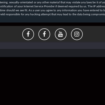
ening, sexually-orientated or any other material that may violate any laws be it of y
ication of your Internet Service Provider if deemed required by us. The IP address o
y time should we see fit. As a user you agree to any information you have entered to b
e held responsible for any hacking attempt that may lead to the data being compromi