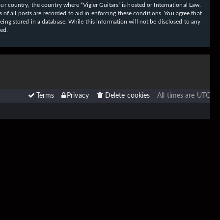
our country, the country where “Vigier Guitars” is hosted or International Law.
f all posts are recorded to aid in enforcing these conditions. You agree that
eing stored in a database. While this information will not be disclosed to any
sed.
Terms
Privacy
Delete cookies
All times are
UTC