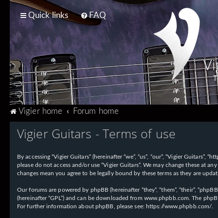
Quick links
FAQ
Vi
T
Vigier home
Forum home
Vigier Guitars - Terms of use
By accessing “Vigier Guitars” (hereinafter “we”, “us”, “our”, “Vigier Guitars”, 
please do not access and/or use “Vigier Guitars”. We may change these at any 
changes mean you agree to be legally bound by these terms as they are upd
Our forums are powered by phpBB (hereinafter “they”, “them”, “their”, “phpB
(hereinafter “GPL”) and can be downloaded from
www.phpbb.com
. The phpBB
For further information about phpBB, please see:
https://www.phpbb.com/
.