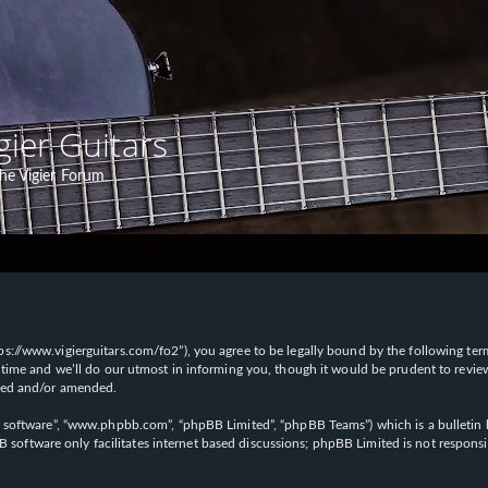
gier Guitars
he Vigier Forum
“https://www.vigierguitars.com/fo2”), you agree to be legally bound by the following te
time and we’ll do our utmost in informing you, though it would be prudent to review t
ated and/or amended.
B software”, “www.phpbb.com”, “phpBB Limited”, “phpBB Teams”) which is a bulletin b
 software only facilitates internet based discussions; phpBB Limited is not respons