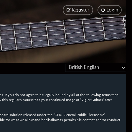
Register
Login
rms. If you do not agree to be legally bound by all of the following terms then
his regularly yourself as your continued usage of “Vigier Guitars” after
oard solution released under the “
GNU General Public License v2
”
ible for what we allow and/or disallow as permissible content and/or conduct.