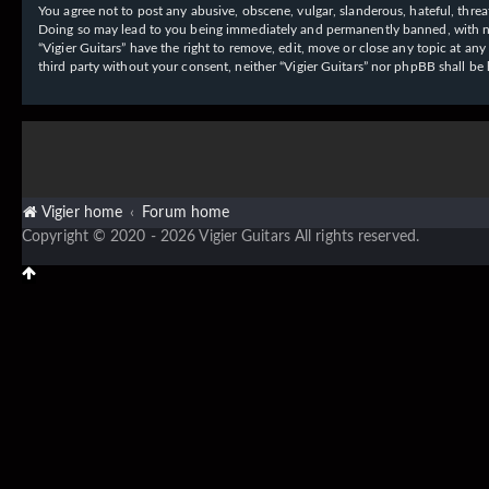
You agree not to post any abusive, obscene, vulgar, slanderous, hateful, threat
Doing so may lead to you being immediately and permanently banned, with notif
“Vigier Guitars” have the right to remove, edit, move or close any topic at an
third party without your consent, neither “Vigier Guitars” nor phpBB shall b
Vigier home
Forum home
Copyright © 2020 - 2026 Vigier Guitars All rights reserved.