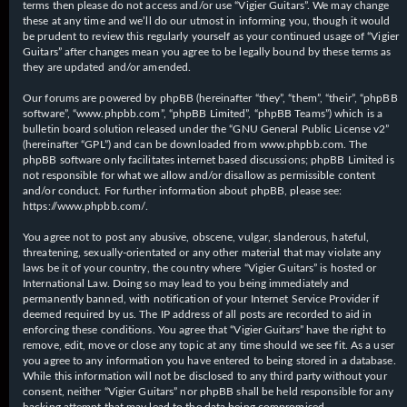
terms then please do not access and/or use “Vigier Guitars”. We may change
these at any time and we’ll do our utmost in informing you, though it would
be prudent to review this regularly yourself as your continued usage of “Vigier
Guitars” after changes mean you agree to be legally bound by these terms as
they are updated and/or amended.
Our forums are powered by phpBB (hereinafter “they”, “them”, “their”, “phpBB
software”, “www.phpbb.com”, “phpBB Limited”, “phpBB Teams”) which is a
bulletin board solution released under the “
GNU General Public License v2
”
(hereinafter “GPL”) and can be downloaded from
www.phpbb.com
. The
phpBB software only facilitates internet based discussions; phpBB Limited is
not responsible for what we allow and/or disallow as permissible content
and/or conduct. For further information about phpBB, please see:
https://www.phpbb.com/
.
You agree not to post any abusive, obscene, vulgar, slanderous, hateful,
threatening, sexually-orientated or any other material that may violate any
laws be it of your country, the country where “Vigier Guitars” is hosted or
International Law. Doing so may lead to you being immediately and
permanently banned, with notification of your Internet Service Provider if
deemed required by us. The IP address of all posts are recorded to aid in
enforcing these conditions. You agree that “Vigier Guitars” have the right to
remove, edit, move or close any topic at any time should we see fit. As a user
you agree to any information you have entered to being stored in a database.
While this information will not be disclosed to any third party without your
consent, neither “Vigier Guitars” nor phpBB shall be held responsible for any