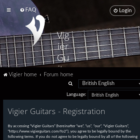
FAQ
Login
Vig
ier
Gu
ita
Vigier home
Forum home
rs
S
e
Language:
a
Vigier Guitars - Registration
r
c
h
By accessing “Vigier Guitars” (hereinafter “we”, “us”, “our”, “Vigier Guitars”,
“https://www.vigierguitars.com/fo2”), you agree to be legally bound by the
following terms. If you do not agree to be legally bound by all of the following