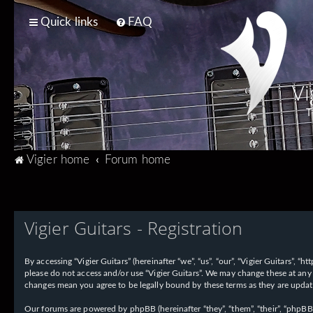
Quick links
FAQ
Vi
T
Vigier home
Forum home
Vigier Guitars - Registration
By accessing “Vigier Guitars” (hereinafter “we”, “us”, “our”, “Vigier Guitars”, 
please do not access and/or use “Vigier Guitars”. We may change these at any 
changes mean you agree to be legally bound by these terms as they are upd
Our forums are powered by phpBB (hereinafter “they”, “them”, “their”, “phpB