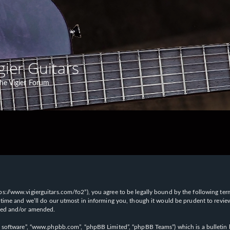
gier Guitars
he Vigier Forum
“https://www.vigierguitars.com/fo2”), you agree to be legally bound by the following te
time and we’ll do our utmost in informing you, though it would be prudent to review t
ated and/or amended.
B software”, “www.phpbb.com”, “phpBB Limited”, “phpBB Teams”) which is a bulletin b