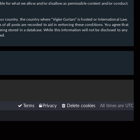
ible for what we allow and/or disallow as permissible content and/or conduct.
our country, the country where “Vigier Guitars” is hosted or International Law.
f all posts are recorded to aid in enforcing these conditions. You agree that
eing stored in a database. While this information will not be disclosed to any
sed.
Terms
Privacy
Delete cookies
All times are
UTC