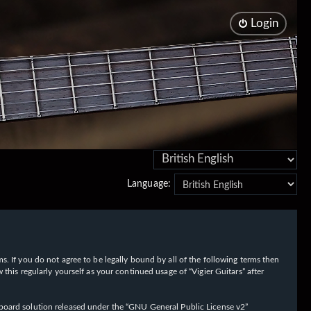
Login
Language:
rms. If you do not agree to be legally bound by all of the following terms then
his regularly yourself as your continued usage of “Vigier Guitars” after
oard solution released under the “
GNU General Public License v2
”