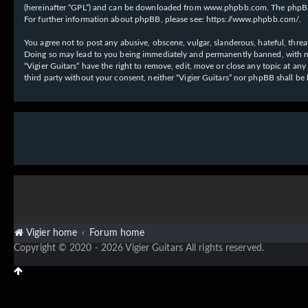
(hereinafter “GPL”) and can be downloaded from
www.phpbb.com
. The phpBB
For further information about phpBB, please see:
https://www.phpbb.com/
.
You agree not to post any abusive, obscene, vulgar, slanderous, hateful, threat
Doing so may lead to you being immediately and permanently banned, with notif
“Vigier Guitars” have the right to remove, edit, move or close any topic at an
third party without your consent, neither “Vigier Guitars” nor phpBB shall b
Vigier home
Forum home
Copyright © 2020 - 2026 Vigier Guitars All rights reserved.