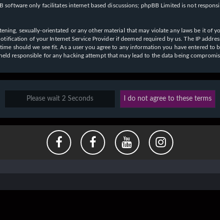
 software only facilitates internet based discussions; phpBB Limited is not respons
ening, sexually-orientated or any other material that may violate any laws be it of y
ication of your Internet Service Provider if deemed required by us. The IP address o
y time should we see fit. As a user you agree to any information you have entered to b
e held responsible for any hacking attempt that may lead to the data being compromi