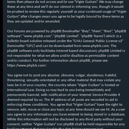
terms then please do not access and/or use “Vigier Guitars”. We may change
these at any time and we’ll do our utmost in informing you, though it would
be prudent to review this regularly yourself as your continued usage of “Vigier
Guitars” after changes mean you agree to be legally bound by these terms as
they are updated and/or amended.
Our forums are powered by phpBB (hereinafter “they”, “them”, “their”, “phpBB
software”, “www.phpbb.com”, “phpBB Limited”, “phpBB Teams”) which is a
bulletin board solution released under the “
GNU General Public License v2
”
(hereinafter “GPL”) and can be downloaded from
www.phpbb.com
. The
phpBB software only facilitates internet based discussions; phpBB Limited is
not responsible for what we allow and/or disallow as permissible content
and/or conduct. For further information about phpBB, please see:
https://www.phpbb.com/
.
You agree not to post any abusive, obscene, vulgar, slanderous, hateful,
threatening, sexually-orientated or any other material that may violate any
laws be it of your country, the country where “Vigier Guitars” is hosted or
International Law. Doing so may lead to you being immediately and
permanently banned, with notification of your Internet Service Provider if
deemed required by us. The IP address of all posts are recorded to aid in
enforcing these conditions. You agree that “Vigier Guitars” have the right to
remove, edit, move or close any topic at any time should we see fit. As a user
you agree to any information you have entered to being stored in a database.
While this information will not be disclosed to any third party without your
consent, neither “Vigier Guitars” nor phpBB shall be held responsible for any