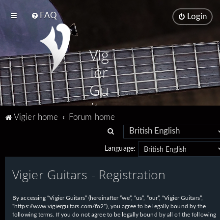
FAQ
Login
Vig
ier
Gu
ita
Vigier home
Forum home
rs
S
e
Language:
a
Vigier Guitars - Registration
r
c
h
By accessing “Vigier Guitars” (hereinafter “we”, “us”, “our”, “Vigier Guitars”,
“https://www.vigierguitars.com/fo2”), you agree to be legally bound by the
following terms. If you do not agree to be legally bound by all of the following