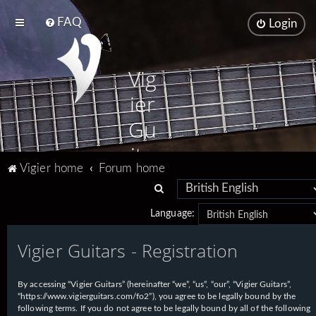
FAQ
Login
Vig
ier
Gu
ita
Vigier home
Forum home
rs
S
e
Language:
a
Vigier Guitars - Registration
r
c
h
By accessing “Vigier Guitars” (hereinafter “we”, “us”, “our”, “Vigier Guitars”,
“https://www.vigierguitars.com/fo2”), you agree to be legally bound by the
following terms. If you do not agree to be legally bound by all of the following