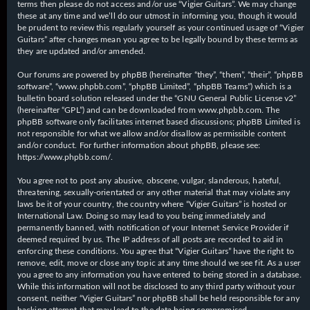
terms then please do not access and/or use “Vigier Guitars”. We may change
these at any time and we’ll do our utmost in informing you, though it would
be prudent to review this regularly yourself as your continued usage of “Vigier
Guitars” after changes mean you agree to be legally bound by these terms as
they are updated and/or amended.
Our forums are powered by phpBB (hereinafter “they”, “them”, “their”, “phpBB
software”, “www.phpbb.com”, “phpBB Limited”, “phpBB Teams”) which is a
bulletin board solution released under the “
GNU General Public License v2
”
(hereinafter “GPL”) and can be downloaded from
www.phpbb.com
. The
phpBB software only facilitates internet based discussions; phpBB Limited is
not responsible for what we allow and/or disallow as permissible content
and/or conduct. For further information about phpBB, please see:
https://www.phpbb.com/
.
You agree not to post any abusive, obscene, vulgar, slanderous, hateful,
threatening, sexually-orientated or any other material that may violate any
laws be it of your country, the country where “Vigier Guitars” is hosted or
International Law. Doing so may lead to you being immediately and
permanently banned, with notification of your Internet Service Provider if
deemed required by us. The IP address of all posts are recorded to aid in
enforcing these conditions. You agree that “Vigier Guitars” have the right to
remove, edit, move or close any topic at any time should we see fit. As a user
you agree to any information you have entered to being stored in a database.
While this information will not be disclosed to any third party without your
consent, neither “Vigier Guitars” nor phpBB shall be held responsible for any