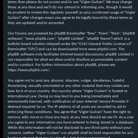
terms then please do not access and/or use “Vigier Guitars”. We may change
these at any time and we’ll do our utmost in informing you, though it would
be prudent to review this regularly yourself as your continued usage of “Vigier
Guitars” after changes mean you agree to be legally bound by these terms as
they are updated and/or amended.
Our forums are powered by phpBB (hereinafter “they”, “them”, “their”, “phpBB
software”, “www.phpbb.com”, “phpBB Limited”, “phpBB Teams”) which is a
bulletin board solution released under the “
GNU General Public License v2
”
(hereinafter “GPL”) and can be downloaded from
www.phpbb.com
. The
phpBB software only facilitates internet based discussions; phpBB Limited is
not responsible for what we allow and/or disallow as permissible content
and/or conduct. For further information about phpBB, please see:
https://www.phpbb.com/
.
You agree not to post any abusive, obscene, vulgar, slanderous, hateful,
threatening, sexually-orientated or any other material that may violate any
laws be it of your country, the country where “Vigier Guitars” is hosted or
International Law. Doing so may lead to you being immediately and
permanently banned, with notification of your Internet Service Provider if
deemed required by us. The IP address of all posts are recorded to aid in
enforcing these conditions. You agree that “Vigier Guitars” have the right to
remove, edit, move or close any topic at any time should we see fit. As a user
you agree to any information you have entered to being stored in a database.
While this information will not be disclosed to any third party without your
consent, neither “Vigier Guitars” nor phpBB shall be held responsible for any