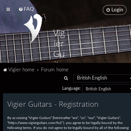
FAQ
Login
Vig
ier
Gu
ita
Vigier home
Forum home
rs
S
e
Language:
a
Vigier Guitars - Registration
r
c
h
By accessing “Vigier Guitars” (hereinafter “we”, “us”, “our”, “Vigier Guitars”,
“https://www.vigierguitars.com/fo2”), you agree to be legally bound by the
following terms. If you do not agree to be legally bound by all of the following