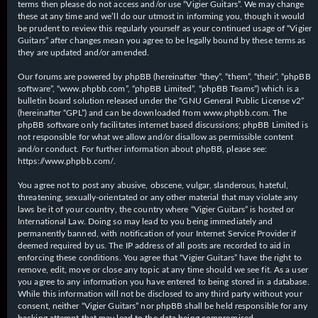
terms then please do not access and/or use “Vigier Guitars”. We may change
these at any time and we’ll do our utmost in informing you, though it would
be prudent to review this regularly yourself as your continued usage of “Vigier
Guitars” after changes mean you agree to be legally bound by these terms as
they are updated and/or amended.
Our forums are powered by phpBB (hereinafter “they”, “them”, “their”, “phpBB
software”, “www.phpbb.com”, “phpBB Limited”, “phpBB Teams”) which is a
bulletin board solution released under the “
GNU General Public License v2
”
(hereinafter “GPL”) and can be downloaded from
www.phpbb.com
. The
phpBB software only facilitates internet based discussions; phpBB Limited is
not responsible for what we allow and/or disallow as permissible content
and/or conduct. For further information about phpBB, please see:
https://www.phpbb.com/
.
You agree not to post any abusive, obscene, vulgar, slanderous, hateful,
threatening, sexually-orientated or any other material that may violate any
laws be it of your country, the country where “Vigier Guitars” is hosted or
International Law. Doing so may lead to you being immediately and
permanently banned, with notification of your Internet Service Provider if
deemed required by us. The IP address of all posts are recorded to aid in
enforcing these conditions. You agree that “Vigier Guitars” have the right to
remove, edit, move or close any topic at any time should we see fit. As a user
you agree to any information you have entered to being stored in a database.
While this information will not be disclosed to any third party without your
consent, neither “Vigier Guitars” nor phpBB shall be held responsible for any