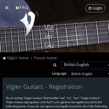
FAQ
Login
Vig
ier
Gu
ita
Vigier home
Forum home
rs
S
e
Language:
a
Vigier Guitars - Registration
r
c
h
By accessing “Vigier Guitars” (hereinafter “we”, “us”, “our”, “Vigier Guitars”,
“https://www.vigierguitars.com/fo2”), you agree to be legally bound by the
following terms. If you do not agree to be legally bound by all of the following