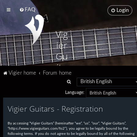
FAQ
Login
Vig
ier
Gu
ita
Vigier home
Forum home
rs
S
e
Language:
a
Vigier Guitars - Registration
r
c
h
By accessing “Vigier Guitars” (hereinafter “we”, “us”, “our”, “Vigier Guitars”,
“https://www.vigierguitars.com/fo2”), you agree to be legally bound by the
following terms. If you do not agree to be legally bound by all of the following