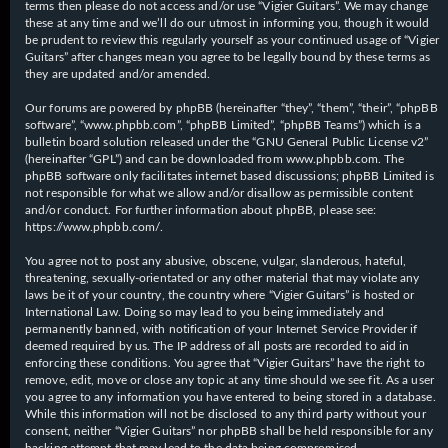
terms then please do not access and/or use “Vigier Guitars”. We may change
these at any time and we’ll do our utmost in informing you, though it would
be prudent to review this regularly yourself as your continued usage of “Vigier
Guitars” after changes mean you agree to be legally bound by these terms as
they are updated and/or amended.
Our forums are powered by phpBB (hereinafter “they”, “them”, “their”, “phpBB
software”, “www.phpbb.com”, “phpBB Limited”, “phpBB Teams”) which is a
bulletin board solution released under the “
GNU General Public License v2
”
(hereinafter “GPL”) and can be downloaded from
www.phpbb.com
. The
phpBB software only facilitates internet based discussions; phpBB Limited is
not responsible for what we allow and/or disallow as permissible content
and/or conduct. For further information about phpBB, please see:
https://www.phpbb.com/
.
You agree not to post any abusive, obscene, vulgar, slanderous, hateful,
threatening, sexually-orientated or any other material that may violate any
laws be it of your country, the country where “Vigier Guitars” is hosted or
International Law. Doing so may lead to you being immediately and
permanently banned, with notification of your Internet Service Provider if
deemed required by us. The IP address of all posts are recorded to aid in
enforcing these conditions. You agree that “Vigier Guitars” have the right to
remove, edit, move or close any topic at any time should we see fit. As a user
you agree to any information you have entered to being stored in a database.
While this information will not be disclosed to any third party without your
consent, neither “Vigier Guitars” nor phpBB shall be held responsible for any