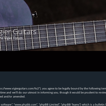
gier Guitars
he Vigier Forum
“https://www.vigierguitars.com/fo2”), you agree to be legally bound by the following te
time and we’ll do our utmost in informing you, though it would be prudent to review t
ated and/or amended.
B software”, “www.phpbb.com”, “phpBB Limited”, “phpBB Teams”) which is a bulletin b