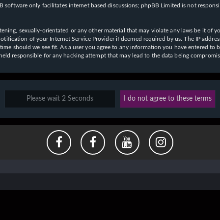
 software only facilitates internet based discussions; phpBB Limited is not respons
ening, sexually-orientated or any other material that may violate any laws be it of y
ication of your Internet Service Provider if deemed required by us. The IP address o
y time should we see fit. As a user you agree to any information you have entered to b
e held responsible for any hacking attempt that may lead to the data being compromi