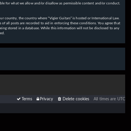
ible for what we allow and/or disallow as permissible content and/or conduct.
our country, the country where “Vigier Guitars” is hosted or International Law.
f all posts are recorded to aid in enforcing these conditions. You agree that
eing stored in a database. While this information will not be disclosed to any
sed.
Terms
Privacy
Delete cookies
All times are
UTC