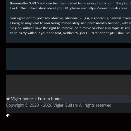
(hereinafter “GPL”) and can be downloaded from
www.phpbb.com
. The phpBB
For further information about phpBB, please see:
https://www.phpbb.com/
.
You agree not to post any abusive, obscene, vulgar, slanderous, hateful, threat
Doing so may lead to you being immediately and permanently banned, with notif
“Vigier Guitars” have the right to remove, edit, move or close any topic at an
third party without your consent, neither “Vigier Guitars” nor phpBB shall b
Vigier home
Forum home
Copyright © 2020 - 2026 Vigier Guitars All rights reserved.