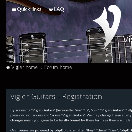
Quick links
FAQ
Vi
T
Vigier home
Forum home
Vigier Guitars - Registration
By accessing “Vigier Guitars” (hereinafter “we”, “us”, “our”, “Vigier Guitars”, 
please do not access and/or use “Vigier Guitars”. We may change these at any 
changes mean you agree to be legally bound by these terms as they are upd
Our forums are powered by phpBB (hereinafter “they”, “them”, “their”, “phpB