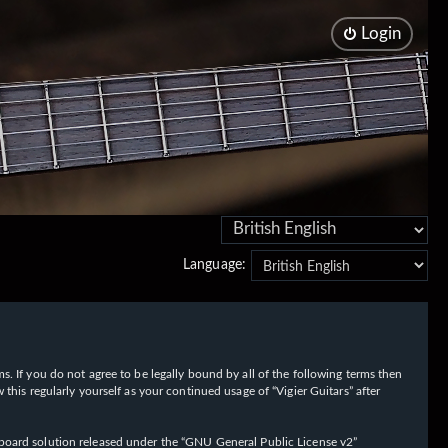
Login
Language:
rms. If you do not agree to be legally bound by all of the following terms then
his regularly yourself as your continued usage of “Vigier Guitars” after
oard solution released under the “
GNU General Public License v2
”