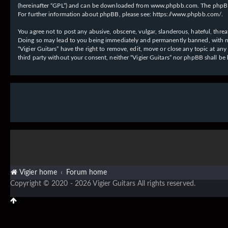
(hereinafter “GPL”) and can be downloaded from
www.phpbb.com
. The phpBB
For further information about phpBB, please see:
https://www.phpbb.com/
.
You agree not to post any abusive, obscene, vulgar, slanderous, hateful, threat
Doing so may lead to you being immediately and permanently banned, with notif
“Vigier Guitars” have the right to remove, edit, move or close any topic at an
third party without your consent, neither “Vigier Guitars” nor phpBB shall b
Vigier home
Forum home
Copyright © 2020 - 2026 Vigier Guitars All rights reserved.