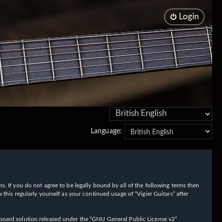
Login
Language:
rms. If you do not agree to be legally bound by all of the following terms then
his regularly yourself as your continued usage of “Vigier Guitars” after
oard solution released under the “
GNU General Public License v2
”