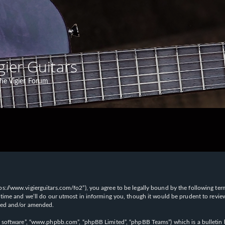
gier Guitars
he Vigier Forum
“https://www.vigierguitars.com/fo2”), you agree to be legally bound by the following te
time and we’ll do our utmost in informing you, though it would be prudent to review t
ated and/or amended.
B software”, “www.phpbb.com”, “phpBB Limited”, “phpBB Teams”) which is a bulletin b