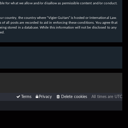
ible for what we allow and/or disallow as permissible content and/or conduct.
our country, the country where “Vigier Guitars” is hosted or International Law.
f all posts are recorded to aid in enforcing these conditions. You agree that
eing stored in a database. While this information will not be disclosed to any
sed.
Terms
Privacy
Delete cookies
All times are
UTC