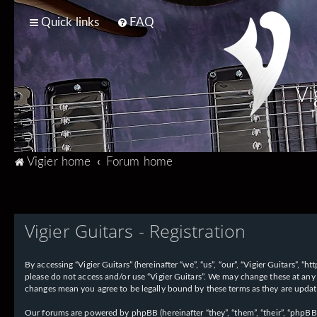
Quick links
FAQ
Vi
T
Vigier home
Forum home
Vigier Guitars - Registration
By accessing “Vigier Guitars” (hereinafter “we”, “us”, “our”, “Vigier Guitars”, 
please do not access and/or use “Vigier Guitars”. We may change these at any 
changes mean you agree to be legally bound by these terms as they are upd
Our forums are powered by phpBB (hereinafter “they”, “them”, “their”, “phpB