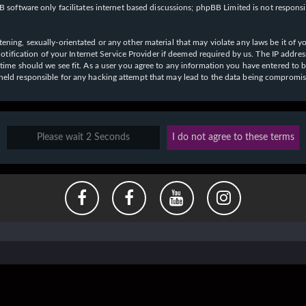
 software only facilitates internet based discussions; phpBB Limited is not respons
ening, sexually-orientated or any other material that may violate any laws be it of y
ication of your Internet Service Provider if deemed required by us. The IP address o
y time should we see fit. As a user you agree to any information you have entered to b
e held responsible for any hacking attempt that may lead to the data being compromi